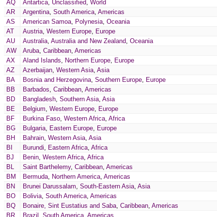
AQ
Antartica
,
Unclassified
,
World
AR
Argentina
,
South America
,
Americas
AS
American Samoa
,
Polynesia
,
Oceania
AT
Austria
,
Western Europe
,
Europe
AU
Australia
,
Australia and New Zealand
,
Oceania
AW
Aruba
,
Caribbean
,
Americas
AX
Aland Islands
,
Northern Europe
,
Europe
AZ
Azerbaijan
,
Western Asia
,
Asia
BA
Bosnia and Herzegovina
,
Southern Europe
,
Europe
BB
Barbados
,
Caribbean
,
Americas
BD
Bangladesh
,
Southern Asia
,
Asia
BE
Belgium
,
Western Europe
,
Europe
BF
Burkina Faso
,
Western Africa
,
Africa
BG
Bulgaria
,
Eastern Europe
,
Europe
BH
Bahrain
,
Western Asia
,
Asia
BI
Burundi
,
Eastern Africa
,
Africa
BJ
Benin
,
Western Africa
,
Africa
BL
Saint Barthelemy
,
Caribbean
,
Americas
BM
Bermuda
,
Northern America
,
Americas
BN
Brunei Darussalam
,
South-Eastern Asia
,
Asia
BO
Bolivia
,
South America
,
Americas
BQ
Bonaire, Sint Eustatius and Saba
,
Caribbean
,
Americas
BR
Brazil
,
South America
,
Americas