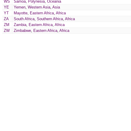
WS
Samoa
,
Polynesia
,
Oceania
YE
Yemen
,
Western Asia
,
Asia
YT
Mayotte
,
Eastern Africa
,
Africa
ZA
South Africa
,
Southern Africa
,
Africa
ZM
Zambia
,
Eastern Africa
,
Africa
ZW
Zimbabwe
,
Eastern Africa
,
Africa