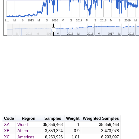
2…
M
S
2015
M
S
2016
M
S
2017
M
S
2018
M
S
2019
M
M
2013
M
2014
M
2015
M
2016
M
2017
M
2018
Code
Region
Samples
Weight
Weighted Samples
XA
World
35,356,468
1
35,356,468
XB
Africa
3,859,324
0.9
3,473,978
XC
Americas
6,260,926
1.01
6,293,097