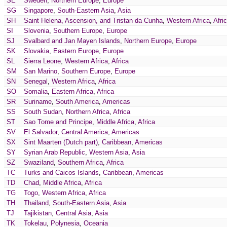
SE
Sweden
,
Northern Europe
,
Europe
SG
Singapore
,
South-Eastern Asia
,
Asia
SH
Saint Helena, Ascension, and Tristan da Cunha
,
Western Africa
,
Afri
SI
Slovenia
,
Southern Europe
,
Europe
SJ
Svalbard and Jan Mayen Islands
,
Northern Europe
,
Europe
SK
Slovakia
,
Eastern Europe
,
Europe
SL
Sierra Leone
,
Western Africa
,
Africa
SM
San Marino
,
Southern Europe
,
Europe
SN
Senegal
,
Western Africa
,
Africa
SO
Somalia
,
Eastern Africa
,
Africa
SR
Suriname
,
South America
,
Americas
SS
South Sudan
,
Northern Africa
,
Africa
ST
Sao Tome and Principe
,
Middle Africa
,
Africa
SV
El Salvador
,
Central America
,
Americas
SX
Sint Maarten (Dutch part)
,
Caribbean
,
Americas
SY
Syrian Arab Republic
,
Western Asia
,
Asia
SZ
Swaziland
,
Southern Africa
,
Africa
TC
Turks and Caicos Islands
,
Caribbean
,
Americas
TD
Chad
,
Middle Africa
,
Africa
TG
Togo
,
Western Africa
,
Africa
TH
Thailand
,
South-Eastern Asia
,
Asia
TJ
Tajikistan
,
Central Asia
,
Asia
TK
Tokelau
,
Polynesia
,
Oceania