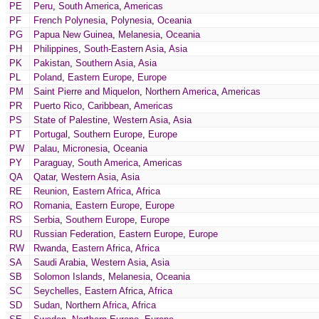
PE
Peru
,
South America
,
Americas
PF
French Polynesia
,
Polynesia
,
Oceania
PG
Papua New Guinea
,
Melanesia
,
Oceania
PH
Philippines
,
South-Eastern Asia
,
Asia
PK
Pakistan
,
Southern Asia
,
Asia
PL
Poland
,
Eastern Europe
,
Europe
PM
Saint Pierre and Miquelon
,
Northern America
,
Americas
PR
Puerto Rico
,
Caribbean
,
Americas
PS
State of Palestine
,
Western Asia
,
Asia
PT
Portugal
,
Southern Europe
,
Europe
PW
Palau
,
Micronesia
,
Oceania
PY
Paraguay
,
South America
,
Americas
QA
Qatar
,
Western Asia
,
Asia
RE
Reunion
,
Eastern Africa
,
Africa
RO
Romania
,
Eastern Europe
,
Europe
RS
Serbia
,
Southern Europe
,
Europe
RU
Russian Federation
,
Eastern Europe
,
Europe
RW
Rwanda
,
Eastern Africa
,
Africa
SA
Saudi Arabia
,
Western Asia
,
Asia
SB
Solomon Islands
,
Melanesia
,
Oceania
SC
Seychelles
,
Eastern Africa
,
Africa
SD
Sudan
,
Northern Africa
,
Africa