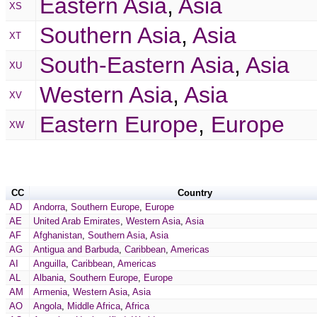
Eastern Asia
,
Asia
XS
Southern Asia
,
Asia
XT
South-Eastern Asia
,
Asia
XU
Western Asia
,
Asia
XV
Eastern Europe
,
Europe
XW
CC
Country
AD
Andorra
,
Southern Europe
,
Europe
AE
United Arab Emirates
,
Western Asia
,
Asia
AF
Afghanistan
,
Southern Asia
,
Asia
AG
Antigua and Barbuda
,
Caribbean
,
Americas
AI
Anguilla
,
Caribbean
,
Americas
AL
Albania
,
Southern Europe
,
Europe
AM
Armenia
,
Western Asia
,
Asia
AO
Angola
,
Middle Africa
,
Africa