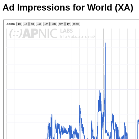
Ad Impressions for World (XA)
Zoom:
1h
1d
5d
1w
1m
3m
6m
1y
max