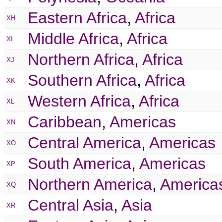
Eastern Africa
,
Africa
XH
Middle Africa
,
Africa
XI
Northern Africa
,
Africa
XJ
Southern Africa
,
Africa
XK
Western Africa
,
Africa
XL
Caribbean
,
Americas
XN
Central America
,
Americas
XO
South America
,
Americas
XP
Northern America
,
America
XQ
Central Asia
,
Asia
XR