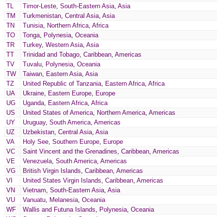
TL
Timor-Leste
,
South-Eastern Asia
,
Asia
TM
Turkmenistan
,
Central Asia
,
Asia
TN
Tunisia
,
Northern Africa
,
Africa
TO
Tonga
,
Polynesia
,
Oceania
TR
Turkey
,
Western Asia
,
Asia
TT
Trinidad and Tobago
,
Caribbean
,
Americas
TV
Tuvalu
,
Polynesia
,
Oceania
TW
Taiwan
,
Eastern Asia
,
Asia
TZ
United Republic of Tanzania
,
Eastern Africa
,
Africa
UA
Ukraine
,
Eastern Europe
,
Europe
UG
Uganda
,
Eastern Africa
,
Africa
US
United States of America
,
Northern America
,
Americas
UY
Uruguay
,
South America
,
Americas
UZ
Uzbekistan
,
Central Asia
,
Asia
VA
Holy See
,
Southern Europe
,
Europe
VC
Saint Vincent and the Grenadines
,
Caribbean
,
Americas
VE
Venezuela
,
South America
,
Americas
VG
British Virgin Islands
,
Caribbean
,
Americas
VI
United States Virgin Islands
,
Caribbean
,
Americas
VN
Vietnam
,
South-Eastern Asia
,
Asia
VU
Vanuatu
,
Melanesia
,
Oceania
WF
Wallis and Futuna Islands
,
Polynesia
,
Oceania