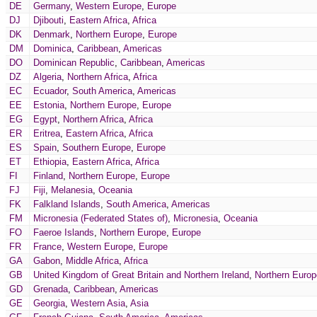
DE
Germany
,
Western Europe
,
Europe
DJ
Djibouti
,
Eastern Africa
,
Africa
DK
Denmark
,
Northern Europe
,
Europe
DM
Dominica
,
Caribbean
,
Americas
DO
Dominican Republic
,
Caribbean
,
Americas
DZ
Algeria
,
Northern Africa
,
Africa
EC
Ecuador
,
South America
,
Americas
EE
Estonia
,
Northern Europe
,
Europe
EG
Egypt
,
Northern Africa
,
Africa
ER
Eritrea
,
Eastern Africa
,
Africa
ES
Spain
,
Southern Europe
,
Europe
ET
Ethiopia
,
Eastern Africa
,
Africa
FI
Finland
,
Northern Europe
,
Europe
FJ
Fiji
,
Melanesia
,
Oceania
FK
Falkland Islands
,
South America
,
Americas
FM
Micronesia (Federated States of)
,
Micronesia
,
Oceania
FO
Faeroe Islands
,
Northern Europe
,
Europe
FR
France
,
Western Europe
,
Europe
GA
Gabon
,
Middle Africa
,
Africa
GB
United Kingdom of Great Britain and Northern Ireland
,
Northern Europ
GD
Grenada
,
Caribbean
,
Americas
GE
Georgia
,
Western Asia
,
Asia