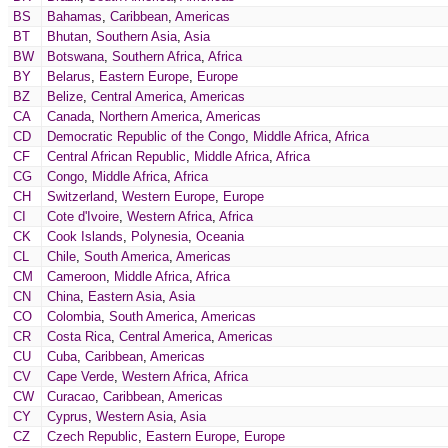
BS
Bahamas
,
Caribbean
,
Americas
BT
Bhutan
,
Southern Asia
,
Asia
BW
Botswana
,
Southern Africa
,
Africa
BY
Belarus
,
Eastern Europe
,
Europe
BZ
Belize
,
Central America
,
Americas
CA
Canada
,
Northern America
,
Americas
CD
Democratic Republic of the Congo
,
Middle Africa
,
Africa
CF
Central African Republic
,
Middle Africa
,
Africa
CG
Congo
,
Middle Africa
,
Africa
CH
Switzerland
,
Western Europe
,
Europe
CI
Cote d'Ivoire
,
Western Africa
,
Africa
CK
Cook Islands
,
Polynesia
,
Oceania
CL
Chile
,
South America
,
Americas
CM
Cameroon
,
Middle Africa
,
Africa
CN
China
,
Eastern Asia
,
Asia
CO
Colombia
,
South America
,
Americas
CR
Costa Rica
,
Central America
,
Americas
CU
Cuba
,
Caribbean
,
Americas
CV
Cape Verde
,
Western Africa
,
Africa
CW
Curacao
,
Caribbean
,
Americas
CY
Cyprus
,
Western Asia
,
Asia
CZ
Czech Republic
,
Eastern Europe
,
Europe