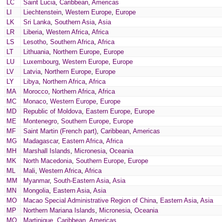
LC
Saint Lucia
,
Caribbean
,
Americas
LI
Liechtenstein
,
Western Europe
,
Europe
LK
Sri Lanka
,
Southern Asia
,
Asia
LR
Liberia
,
Western Africa
,
Africa
LS
Lesotho
,
Southern Africa
,
Africa
LT
Lithuania
,
Northern Europe
,
Europe
LU
Luxembourg
,
Western Europe
,
Europe
LV
Latvia
,
Northern Europe
,
Europe
LY
Libya
,
Northern Africa
,
Africa
MA
Morocco
,
Northern Africa
,
Africa
MC
Monaco
,
Western Europe
,
Europe
MD
Republic of Moldova
,
Eastern Europe
,
Europe
ME
Montenegro
,
Southern Europe
,
Europe
MF
Saint Martin (French part)
,
Caribbean
,
Americas
MG
Madagascar
,
Eastern Africa
,
Africa
MH
Marshall Islands
,
Micronesia
,
Oceania
MK
North Macedonia
,
Southern Europe
,
Europe
ML
Mali
,
Western Africa
,
Africa
MM
Myanmar
,
South-Eastern Asia
,
Asia
MN
Mongolia
,
Eastern Asia
,
Asia
MO
Macao Special Administrative Region of China
,
Eastern Asia
,
Asia
MP
Northern Mariana Islands
,
Micronesia
,
Oceania
MQ
Martinique
,
Caribbean
,
Americas