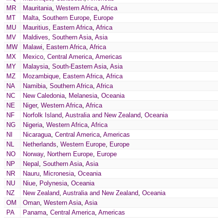
MR
Mauritania
,
Western Africa
,
Africa
MT
Malta
,
Southern Europe
,
Europe
MU
Mauritius
,
Eastern Africa
,
Africa
MV
Maldives
,
Southern Asia
,
Asia
MW
Malawi
,
Eastern Africa
,
Africa
MX
Mexico
,
Central America
,
Americas
MY
Malaysia
,
South-Eastern Asia
,
Asia
MZ
Mozambique
,
Eastern Africa
,
Africa
NA
Namibia
,
Southern Africa
,
Africa
NC
New Caledonia
,
Melanesia
,
Oceania
NE
Niger
,
Western Africa
,
Africa
NF
Norfolk Island
,
Australia and New Zealand
,
Oceania
NG
Nigeria
,
Western Africa
,
Africa
NI
Nicaragua
,
Central America
,
Americas
NL
Netherlands
,
Western Europe
,
Europe
NO
Norway
,
Northern Europe
,
Europe
NP
Nepal
,
Southern Asia
,
Asia
NR
Nauru
,
Micronesia
,
Oceania
NU
Niue
,
Polynesia
,
Oceania
NZ
New Zealand
,
Australia and New Zealand
,
Oceania
OM
Oman
,
Western Asia
,
Asia
PA
Panama
,
Central America
,
Americas