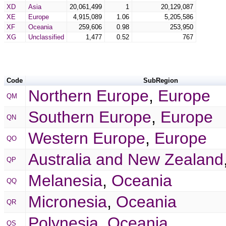
XD
Asia
20,061,499
1
20,129,087
XE
Europe
4,915,089
1.06
5,205,586
XF
Oceania
259,606
0.98
253,950
XG
Unclassified
1,477
0.52
767
Code
SubRegion
Northern Europe
,
Europe
QM
Southern Europe
,
Europe
QN
Western Europe
,
Europe
QO
Australia and New Zealand
QP
Melanesia
,
Oceania
QQ
Micronesia
,
Oceania
QR
Polynesia
,
Oceania
QS