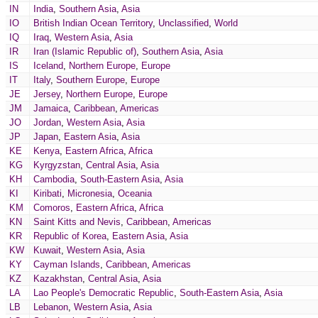
IN
India
,
Southern Asia
,
Asia
IO
British Indian Ocean Territory
,
Unclassified
,
World
IQ
Iraq
,
Western Asia
,
Asia
IR
Iran (Islamic Republic of)
,
Southern Asia
,
Asia
IS
Iceland
,
Northern Europe
,
Europe
IT
Italy
,
Southern Europe
,
Europe
JE
Jersey
,
Northern Europe
,
Europe
JM
Jamaica
,
Caribbean
,
Americas
JO
Jordan
,
Western Asia
,
Asia
JP
Japan
,
Eastern Asia
,
Asia
KE
Kenya
,
Eastern Africa
,
Africa
KG
Kyrgyzstan
,
Central Asia
,
Asia
KH
Cambodia
,
South-Eastern Asia
,
Asia
KI
Kiribati
,
Micronesia
,
Oceania
KM
Comoros
,
Eastern Africa
,
Africa
KN
Saint Kitts and Nevis
,
Caribbean
,
Americas
KR
Republic of Korea
,
Eastern Asia
,
Asia
KW
Kuwait
,
Western Asia
,
Asia
KY
Cayman Islands
,
Caribbean
,
Americas
KZ
Kazakhstan
,
Central Asia
,
Asia
LA
Lao People's Democratic Republic
,
South-Eastern Asia
,
Asia
LB
Lebanon
,
Western Asia
,
Asia