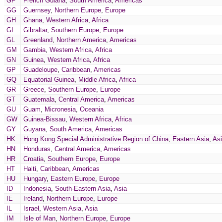
GF
French Guiana
,
South America
,
Americas
GG
Guernsey
,
Northern Europe
,
Europe
GH
Ghana
,
Western Africa
,
Africa
GI
Gibraltar
,
Southern Europe
,
Europe
GL
Greenland
,
Northern America
,
Americas
GM
Gambia
,
Western Africa
,
Africa
GN
Guinea
,
Western Africa
,
Africa
GP
Guadeloupe
,
Caribbean
,
Americas
GQ
Equatorial Guinea
,
Middle Africa
,
Africa
GR
Greece
,
Southern Europe
,
Europe
GT
Guatemala
,
Central America
,
Americas
GU
Guam
,
Micronesia
,
Oceania
GW
Guinea-Bissau
,
Western Africa
,
Africa
GY
Guyana
,
South America
,
Americas
HK
Hong Kong Special Administrative Region of China
,
Eastern Asia
,
As
HN
Honduras
,
Central America
,
Americas
HR
Croatia
,
Southern Europe
,
Europe
HT
Haiti
,
Caribbean
,
Americas
HU
Hungary
,
Eastern Europe
,
Europe
ID
Indonesia
,
South-Eastern Asia
,
Asia
IE
Ireland
,
Northern Europe
,
Europe
IL
Israel
,
Western Asia
,
Asia
IM
Isle of Man
,
Northern Europe
,
Europe