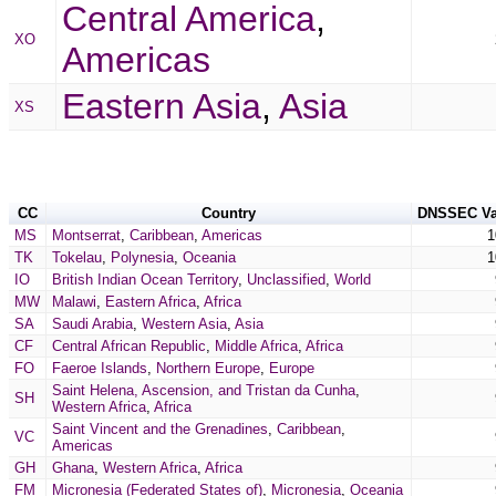
Central America
,
XO
Americas
Eastern Asia
,
Asia
XS
CC
Country
DNSSEC Va
MS
Montserrat
,
Caribbean
,
Americas
1
TK
Tokelau
,
Polynesia
,
Oceania
1
IO
British Indian Ocean Territory
,
Unclassified
,
World
MW
Malawi
,
Eastern Africa
,
Africa
SA
Saudi Arabia
,
Western Asia
,
Asia
CF
Central African Republic
,
Middle Africa
,
Africa
FO
Faeroe Islands
,
Northern Europe
,
Europe
Saint Helena, Ascension, and Tristan da Cunha
,
SH
Western Africa
,
Africa
Saint Vincent and the Grenadines
,
Caribbean
,
VC
Americas
GH
Ghana
,
Western Africa
,
Africa
FM
Micronesia (Federated States of)
,
Micronesia
,
Oceania