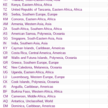
KE
Kenya
,
Eastern Africa
,
Africa
TZ
United Republic of Tanzania
,
Eastern Africa
,
Africa
RS
Serbia
,
Southern Europe
,
Europe
KM
Comoros
,
Eastern Africa
,
Africa
AM
Armenia
,
Western Asia
,
Asia
ZA
South Africa
,
Southern Africa
,
Africa
AS
American Samoa
,
Polynesia
,
Oceania
SG
Singapore
,
South-Eastern Asia
,
Asia
IN
India
,
Southern Asia
,
Asia
KY
Cayman Islands
,
Caribbean
,
Americas
CR
Costa Rica
,
Central America
,
Americas
WF
Wallis and Futuna Islands
,
Polynesia
,
Oceania
GR
Greece
,
Southern Europe
,
Europe
NC
New Caledonia
,
Melanesia
,
Oceania
UG
Uganda
,
Eastern Africa
,
Africa
LU
Luxembourg
,
Western Europe
,
Europe
CK
Cook Islands
,
Polynesia
,
Oceania
AI
Anguilla
,
Caribbean
,
Americas
BF
Burkina Faso
,
Western Africa
,
Africa
CM
Cameroon
,
Middle Africa
,
Africa
AQ
Antartica
,
Unclassified
,
World
DM
Dominica
,
Caribbean
,
Americas