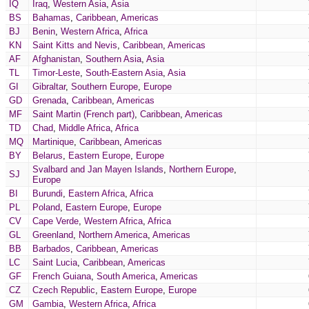
IQ
Iraq
,
Western Asia
,
Asia
BS
Bahamas
,
Caribbean
,
Americas
BJ
Benin
,
Western Africa
,
Africa
KN
Saint Kitts and Nevis
,
Caribbean
,
Americas
AF
Afghanistan
,
Southern Asia
,
Asia
TL
Timor-Leste
,
South-Eastern Asia
,
Asia
GI
Gibraltar
,
Southern Europe
,
Europe
GD
Grenada
,
Caribbean
,
Americas
MF
Saint Martin (French part)
,
Caribbean
,
Americas
TD
Chad
,
Middle Africa
,
Africa
MQ
Martinique
,
Caribbean
,
Americas
BY
Belarus
,
Eastern Europe
,
Europe
Svalbard and Jan Mayen Islands
,
Northern Europe
,
SJ
Europe
BI
Burundi
,
Eastern Africa
,
Africa
PL
Poland
,
Eastern Europe
,
Europe
CV
Cape Verde
,
Western Africa
,
Africa
GL
Greenland
,
Northern America
,
Americas
BB
Barbados
,
Caribbean
,
Americas
LC
Saint Lucia
,
Caribbean
,
Americas
GF
French Guiana
,
South America
,
Americas
CZ
Czech Republic
,
Eastern Europe
,
Europe
GM
Gambia
,
Western Africa
,
Africa