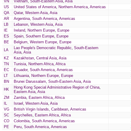
VN
Vietnam
,
South-Eastern Asia
,
Asia
US
United States of America
,
Northern America
,
Americas
QA
Qatar
,
Western Asia
,
Asia
AR
Argentina
,
South America
,
Americas
LB
Lebanon
,
Western Asia
,
Asia
IE
Ireland
,
Northern Europe
,
Europe
ES
Spain
,
Southern Europe
,
Europe
BE
Belgium
,
Western Europe
,
Europe
Lao People's Democratic Republic
,
South-Eastern
LA
Asia
,
Asia
KZ
Kazakhstan
,
Central Asia
,
Asia
TN
Tunisia
,
Northern Africa
,
Africa
EC
Ecuador
,
South America
,
Americas
LT
Lithuania
,
Northern Europe
,
Europe
BN
Brunei Darussalam
,
South-Eastern Asia
,
Asia
Hong Kong Special Administrative Region of China
,
HK
Eastern Asia
,
Asia
ZM
Zambia
,
Eastern Africa
,
Africa
IL
Israel
,
Western Asia
,
Asia
VG
British Virgin Islands
,
Caribbean
,
Americas
SC
Seychelles
,
Eastern Africa
,
Africa
CO
Colombia
,
South America
,
Americas
PE
Peru
,
South America
,
Americas