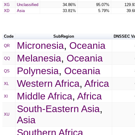
XG
Unclassified
34.86%
95.07%
129.
XD
Asia
33.81%
5.79%
39.
Code
SubRegion
DNSSEC Va
Micronesia
,
Oceania
QR
Melanesia
,
Oceania
QQ
Polynesia
,
Oceania
QS
Western Africa
,
Africa
XL
Middle Africa
,
Africa
XI
South-Eastern Asia
,
XU
Asia
Southern Africa
,