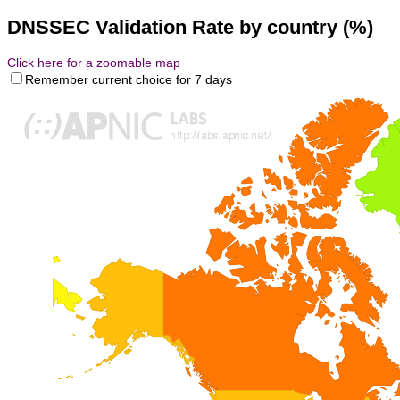
DNSSEC Validation Rate by country (%)
Click here for a zoomable map
Remember current choice for 7 days