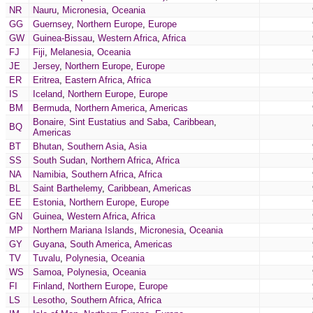
NR
Nauru
,
Micronesia
,
Oceania
GG
Guernsey
,
Northern Europe
,
Europe
GW
Guinea-Bissau
,
Western Africa
,
Africa
FJ
Fiji
,
Melanesia
,
Oceania
JE
Jersey
,
Northern Europe
,
Europe
ER
Eritrea
,
Eastern Africa
,
Africa
IS
Iceland
,
Northern Europe
,
Europe
BM
Bermuda
,
Northern America
,
Americas
Bonaire, Sint Eustatius and Saba
,
Caribbean
,
BQ
Americas
BT
Bhutan
,
Southern Asia
,
Asia
SS
South Sudan
,
Northern Africa
,
Africa
NA
Namibia
,
Southern Africa
,
Africa
BL
Saint Barthelemy
,
Caribbean
,
Americas
EE
Estonia
,
Northern Europe
,
Europe
GN
Guinea
,
Western Africa
,
Africa
MP
Northern Mariana Islands
,
Micronesia
,
Oceania
GY
Guyana
,
South America
,
Americas
TV
Tuvalu
,
Polynesia
,
Oceania
WS
Samoa
,
Polynesia
,
Oceania
FI
Finland
,
Northern Europe
,
Europe
LS
Lesotho
,
Southern Africa
,
Africa