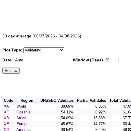
30 day average (06/07/2026 - 04/08/2026)
Plot Type
:
Date:
Window (Days)
Code
Region
DNSSEC Validates
Partial Validates
Total Valida
XA
World
38.69%
8.36%
47.
XF
Oceania
54.11%
6.92%
61.
XB
Africa
54.09%
13.68%
67.
XE
Europe
45.67%
14.77%
60.
XC
Americas
38.54%
8.29%
46.