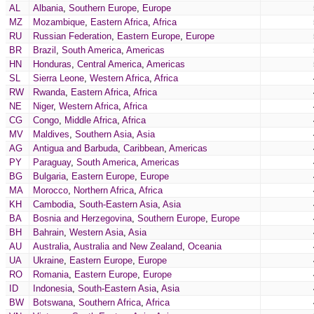
AL
Albania
,
Southern Europe
,
Europe
MZ
Mozambique
,
Eastern Africa
,
Africa
RU
Russian Federation
,
Eastern Europe
,
Europe
BR
Brazil
,
South America
,
Americas
HN
Honduras
,
Central America
,
Americas
SL
Sierra Leone
,
Western Africa
,
Africa
RW
Rwanda
,
Eastern Africa
,
Africa
NE
Niger
,
Western Africa
,
Africa
CG
Congo
,
Middle Africa
,
Africa
MV
Maldives
,
Southern Asia
,
Asia
AG
Antigua and Barbuda
,
Caribbean
,
Americas
PY
Paraguay
,
South America
,
Americas
BG
Bulgaria
,
Eastern Europe
,
Europe
MA
Morocco
,
Northern Africa
,
Africa
KH
Cambodia
,
South-Eastern Asia
,
Asia
BA
Bosnia and Herzegovina
,
Southern Europe
,
Europe
BH
Bahrain
,
Western Asia
,
Asia
AU
Australia
,
Australia and New Zealand
,
Oceania
UA
Ukraine
,
Eastern Europe
,
Europe
RO
Romania
,
Eastern Europe
,
Europe
ID
Indonesia
,
South-Eastern Asia
,
Asia
BW
Botswana
,
Southern Africa
,
Africa