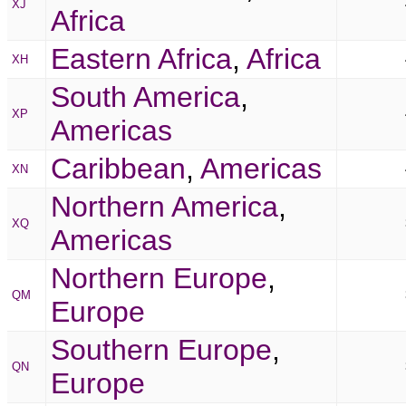
XJ
Africa
Eastern Africa
,
Africa
XH
South America
,
XP
Americas
Caribbean
,
Americas
XN
Northern America
,
XQ
Americas
Northern Europe
,
QM
Europe
Southern Europe
,
QN
Europe