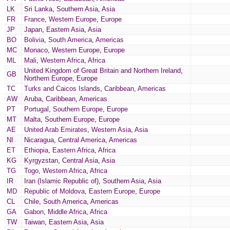
LK
Sri Lanka
,
Southern Asia
,
Asia
FR
France
,
Western Europe
,
Europe
JP
Japan
,
Eastern Asia
,
Asia
BO
Bolivia
,
South America
,
Americas
MC
Monaco
,
Western Europe
,
Europe
ML
Mali
,
Western Africa
,
Africa
United Kingdom of Great Britain and Northern Ireland
,
GB
Northern Europe
,
Europe
TC
Turks and Caicos Islands
,
Caribbean
,
Americas
AW
Aruba
,
Caribbean
,
Americas
PT
Portugal
,
Southern Europe
,
Europe
MT
Malta
,
Southern Europe
,
Europe
AE
United Arab Emirates
,
Western Asia
,
Asia
NI
Nicaragua
,
Central America
,
Americas
ET
Ethiopia
,
Eastern Africa
,
Africa
KG
Kyrgyzstan
,
Central Asia
,
Asia
TG
Togo
,
Western Africa
,
Africa
IR
Iran (Islamic Republic of)
,
Southern Asia
,
Asia
MD
Republic of Moldova
,
Eastern Europe
,
Europe
CL
Chile
,
South America
,
Americas
GA
Gabon
,
Middle Africa
,
Africa
TW
Taiwan
,
Eastern Asia
,
Asia