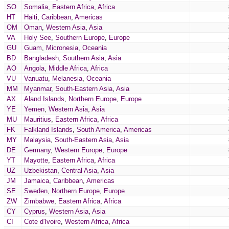
SO
Somalia
,
Eastern Africa
,
Africa
HT
Haiti
,
Caribbean
,
Americas
OM
Oman
,
Western Asia
,
Asia
VA
Holy See
,
Southern Europe
,
Europe
GU
Guam
,
Micronesia
,
Oceania
BD
Bangladesh
,
Southern Asia
,
Asia
AO
Angola
,
Middle Africa
,
Africa
VU
Vanuatu
,
Melanesia
,
Oceania
MM
Myanmar
,
South-Eastern Asia
,
Asia
AX
Aland Islands
,
Northern Europe
,
Europe
YE
Yemen
,
Western Asia
,
Asia
MU
Mauritius
,
Eastern Africa
,
Africa
FK
Falkland Islands
,
South America
,
Americas
MY
Malaysia
,
South-Eastern Asia
,
Asia
DE
Germany
,
Western Europe
,
Europe
YT
Mayotte
,
Eastern Africa
,
Africa
UZ
Uzbekistan
,
Central Asia
,
Asia
JM
Jamaica
,
Caribbean
,
Americas
SE
Sweden
,
Northern Europe
,
Europe
ZW
Zimbabwe
,
Eastern Africa
,
Africa
CY
Cyprus
,
Western Asia
,
Asia
CI
Cote d'Ivoire
,
Western Africa
,
Africa