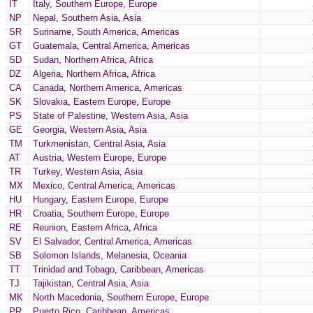
IT
Italy
,
Southern Europe
,
Europe
NP
Nepal
,
Southern Asia
,
Asia
SR
Suriname
,
South America
,
Americas
GT
Guatemala
,
Central America
,
Americas
SD
Sudan
,
Northern Africa
,
Africa
DZ
Algeria
,
Northern Africa
,
Africa
CA
Canada
,
Northern America
,
Americas
SK
Slovakia
,
Eastern Europe
,
Europe
PS
State of Palestine
,
Western Asia
,
Asia
GE
Georgia
,
Western Asia
,
Asia
TM
Turkmenistan
,
Central Asia
,
Asia
AT
Austria
,
Western Europe
,
Europe
TR
Turkey
,
Western Asia
,
Asia
MX
Mexico
,
Central America
,
Americas
HU
Hungary
,
Eastern Europe
,
Europe
HR
Croatia
,
Southern Europe
,
Europe
RE
Reunion
,
Eastern Africa
,
Africa
SV
El Salvador
,
Central America
,
Americas
SB
Solomon Islands
,
Melanesia
,
Oceania
TT
Trinidad and Tobago
,
Caribbean
,
Americas
TJ
Tajikistan
,
Central Asia
,
Asia
MK
North Macedonia
,
Southern Europe
,
Europe
PR
Puerto Rico
,
Caribbean
,
Americas