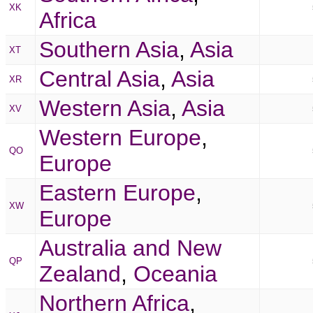
XK
Africa
Southern Asia
,
Asia
XT
Central Asia
,
Asia
XR
Western Asia
,
Asia
XV
Western Europe
,
QO
Europe
Eastern Europe
,
XW
Europe
Australia and New
QP
Zealand
,
Oceania
Northern Africa
,