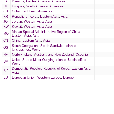
PA
Panama
,
Central America
,
Americas
UY
Uruguay
,
South America
,
Americas
CU
Cuba
,
Caribbean
,
Americas
KR
Republic of Korea
,
Eastern Asia
,
Asia
JO
Jordan
,
Western Asia
,
Asia
KW
Kuwait
,
Western Asia
,
Asia
Macao Special Administrative Region of China
,
MO
Eastern Asia
,
Asia
CN
China
,
Eastern Asia
,
Asia
South Georgia and South Sandwich Islands
,
GS
Unclassified
,
World
NF
Norfolk Island
,
Australia and New Zealand
,
Oceania
United States Minor Outlying Islands
,
Unclassified
,
UM
World
Democratic People's Republic of Korea
,
Eastern Asia
,
KP
Asia
EU
European Union
,
Western Europe
,
Europe