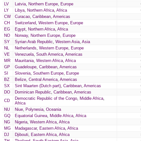
LV
Latvia
,
Northern Europe
,
Europe
LY
Libya
,
Northern Africa
,
Africa
CW
Curacao
,
Caribbean
,
Americas
CH
Switzerland
,
Western Europe
,
Europe
EG
Egypt
,
Northern Africa
,
Africa
NO
Norway
,
Northern Europe
,
Europe
SY
Syrian Arab Republic
,
Western Asia
,
Asia
NL
Netherlands
,
Western Europe
,
Europe
VE
Venezuela
,
South America
,
Americas
MR
Mauritania
,
Western Africa
,
Africa
GP
Guadeloupe
,
Caribbean
,
Americas
SI
Slovenia
,
Southern Europe
,
Europe
BZ
Belize
,
Central America
,
Americas
SX
Sint Maarten (Dutch part)
,
Caribbean
,
Americas
DO
Dominican Republic
,
Caribbean
,
Americas
Democratic Republic of the Congo
,
Middle Africa
,
CD
Africa
NU
Niue
,
Polynesia
,
Oceania
GQ
Equatorial Guinea
,
Middle Africa
,
Africa
NG
Nigeria
,
Western Africa
,
Africa
MG
Madagascar
,
Eastern Africa
,
Africa
DJ
Djibouti
,
Eastern Africa
,
Africa
TH
Thailand
,
South-Eastern Asia
,
Asia