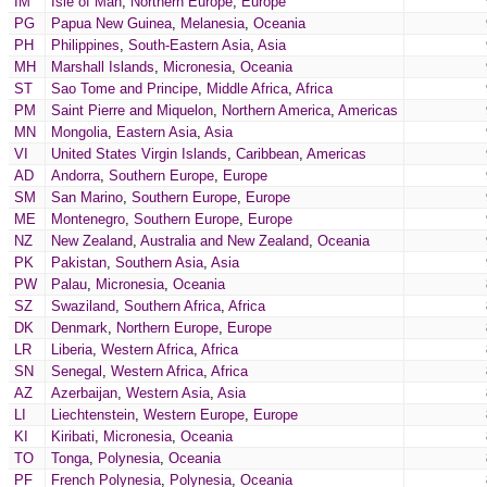
IM
Isle of Man
,
Northern Europe
,
Europe
PG
Papua New Guinea
,
Melanesia
,
Oceania
PH
Philippines
,
South-Eastern Asia
,
Asia
MH
Marshall Islands
,
Micronesia
,
Oceania
ST
Sao Tome and Principe
,
Middle Africa
,
Africa
PM
Saint Pierre and Miquelon
,
Northern America
,
Americas
MN
Mongolia
,
Eastern Asia
,
Asia
VI
United States Virgin Islands
,
Caribbean
,
Americas
AD
Andorra
,
Southern Europe
,
Europe
SM
San Marino
,
Southern Europe
,
Europe
ME
Montenegro
,
Southern Europe
,
Europe
NZ
New Zealand
,
Australia and New Zealand
,
Oceania
PK
Pakistan
,
Southern Asia
,
Asia
PW
Palau
,
Micronesia
,
Oceania
SZ
Swaziland
,
Southern Africa
,
Africa
DK
Denmark
,
Northern Europe
,
Europe
LR
Liberia
,
Western Africa
,
Africa
SN
Senegal
,
Western Africa
,
Africa
AZ
Azerbaijan
,
Western Asia
,
Asia
LI
Liechtenstein
,
Western Europe
,
Europe
KI
Kiribati
,
Micronesia
,
Oceania
TO
Tonga
,
Polynesia
,
Oceania
PF
French Polynesia
,
Polynesia
,
Oceania