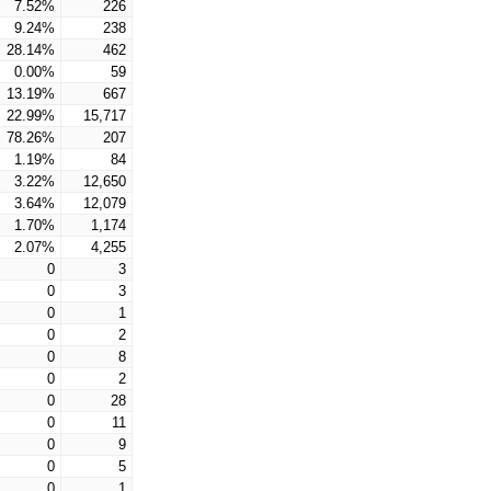
7.52%
226
9.24%
238
28.14%
462
0.00%
59
13.19%
667
22.99%
15,717
78.26%
207
1.19%
84
3.22%
12,650
3.64%
12,079
1.70%
1,174
2.07%
4,255
0
3
0
3
0
1
0
2
0
8
0
2
0
28
0
11
0
9
0
5
0
1