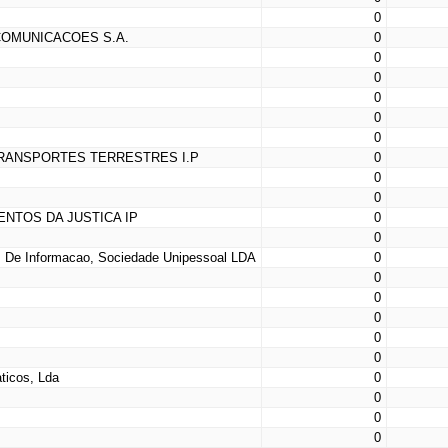
0
COMUNICACOES S.A.
0
0
0
0
0
0
TRANSPORTES TERRESTRES I.P
0
0
0
ENTOS DA JUSTICA IP
0
0
 De Informacao, Sociedade Unipessoal LDA
0
0
0
0
0
0
ticos, Lda
0
0
0
0