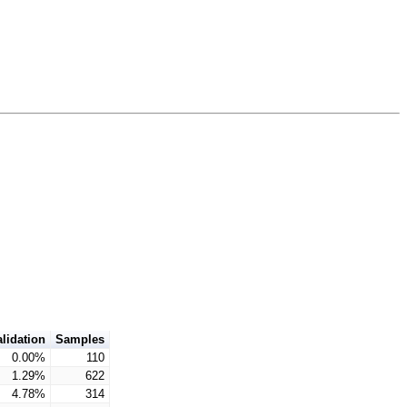
alidation
Samples
0.00%
110
1.29%
622
4.78%
314