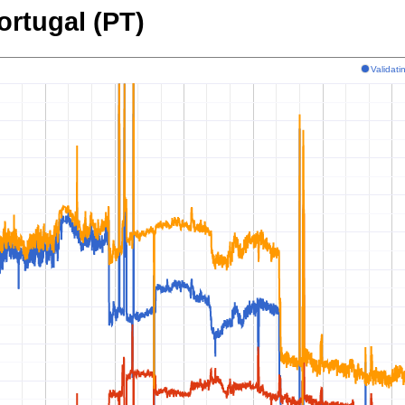
ortugal (PT)
Validat