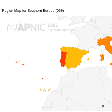
Region Map for Southern Europe (039)
0
0