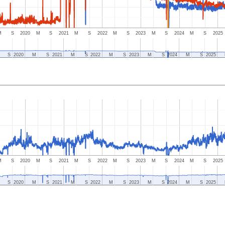
M
S
2020
M
S
2021
M
S
2022
M
S
2023
M
S
2024
M
S
2025
S
2020
M
S
2021
M
S
2022
M
S
2023
M
S
2024
M
S
2025
M
S
2020
M
S
2021
M
S
2022
M
S
2023
M
S
2024
M
S
2025
S
2020
M
S
2021
M
S
2022
M
S
2023
M
S
2024
M
S
2025