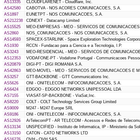
AS13335
CLOUDFLARENET - Cloudflare, Inc.
AS42580
CABOTVA - NOS ACORES COMUNICACOES, S.A.
AS1897
EUNETPT - NOS COMUNICACOES, S.A.
AS212238
CDNEXT - Datacamp Limited
AS15525
MEO-EMPRESAS - MEO - SERVICOS DE COMUNICACOES 
AS2860
NOS_COMUNICACOES - NOS COMUNICACOES, S.A.
AS14593
SPACEX-STARLINK - Space Exploration Technologies Corpora
AS1930
RCCN - Fundacao para a Ciencia e a Tecnologia, I.P.
AS3243
MEO-RESIDENCIAL - MEO - SERVICOS DE COMUNICACOE
AS12353
VODAFONE-PT - Vodafone Portugal - Communicacoes Pessoa
AS20879
DIGI-PT - DIGI ROMANIA S.A.
AS42863
MEO-MOVEL - MEO - SERVICOS DE COMUNICACOES E MU
AS3257
GTT-BACKBONE - GTT Communications Inc.
AS5626
ONI - ONITELECOM - INFOCOMUNICACOES, S.A.
AS6424
EDGOO - EDGOO NETWORKS UNIPESSOAL LDA
AS7155
VIASAT-SP-BACKBONE - ViaSat,Inc.
AS8220
COLT - COLT Technology Services Group Limited
AS9009
M247 - M247 Europe SRL
AS9186
ONI - ONITELECOM - INFOCOMUNICACOES, S.A.
AS12926
ArTelecomPT - AR TELECOM - Acessos e Redes de Telecomu
AS13134
UNSPECIFIED - Instituto de Informatica, IP - Ministerio da So
AS13150
CATON - CATO NETWORKS LTD
AS16276
OVH - OVH SAS