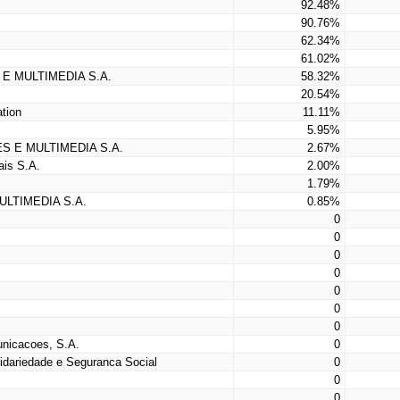
92.48%
90.76%
62.34%
61.02%
E MULTIMEDIA S.A.
58.32%
20.54%
tion
11.11%
5.95%
S E MULTIMEDIA S.A.
2.67%
is S.A.
2.00%
1.79%
LTIMEDIA S.A.
0.85%
0
0
0
0
0
0
0
nicacoes, S.A.
0
lidariedade e Seguranca Social
0
0
0