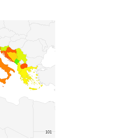
101
101