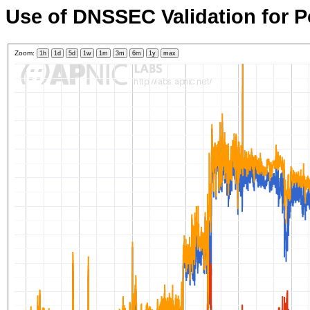
Use of DNSSEC Validation for P
Zoom:
1h
1d
5d
1w
1m
3m
6m
1y
max