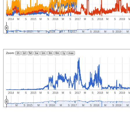
2014
M
S
2015
M
S
2016
M
S
2017
M
S
2018
M
S
2019
M
S
2015
M
S
2016
M
S
2017
M
S
2018
M
S
2019
M
Zoom:
1h
1d
5d
1w
1m
3m
6m
1y
max
2014
M
S
2015
M
S
2016
M
S
2017
M
S
2018
M
S
2019
M
S
2015
M
S
2016
M
S
2017
M
S
2018
M
S
2019
M