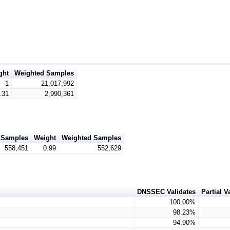
ght
Weighted Samples
1
21,017,992
.31
2,990,361
Samples
Weight
Weighted Samples
558,451
0.99
552,629
DNSSEC Validates
Partial V
100.00%
98.23%
94.90%