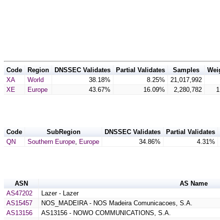
Code
Region
DNSSEC Validates
Partial Validates
Samples
Wei
XA
World
38.18%
8.25%
21,017,992
XE
Europe
43.67%
16.09%
2,280,782
1
Code
SubRegion
DNSSEC Validates
Partial Validates
QN
Southern Europe
,
Europe
34.86%
4.31%
ASN
AS Name
AS47202
Lazer - Lazer
AS15457
NOS_MADEIRA - NOS Madeira Comunicacoes, S.A.
AS13156
AS13156 - NOWO COMMUNICATIONS, S.A.