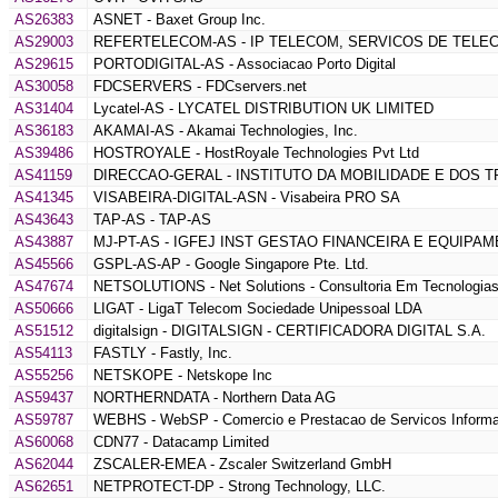
AS26383
ASNET - Baxet Group Inc.
AS29003
REFERTELECOM-AS - IP TELECOM, SERVICOS DE TELE
AS29615
PORTODIGITAL-AS - Associacao Porto Digital
AS30058
FDCSERVERS - FDCservers.net
AS31404
Lycatel-AS - LYCATEL DISTRIBUTION UK LIMITED
AS36183
AKAMAI-AS - Akamai Technologies, Inc.
AS39486
HOSTROYALE - HostRoyale Technologies Pvt Ltd
AS41159
DIRECCAO-GERAL - INSTITUTO DA MOBILIDADE E DOS 
AS41345
VISABEIRA-DIGITAL-ASN - Visabeira PRO SA
AS43643
TAP-AS - TAP-AS
AS43887
MJ-PT-AS - IGFEJ INST GESTAO FINANCEIRA E EQUIPAM
AS45566
GSPL-AS-AP - Google Singapore Pte. Ltd.
AS47674
NETSOLUTIONS - Net Solutions - Consultoria Em Tecnologias
AS50666
LIGAT - LigaT Telecom Sociedade Unipessoal LDA
AS51512
digitalsign - DIGITALSIGN - CERTIFICADORA DIGITAL S.A.
AS54113
FASTLY - Fastly, Inc.
AS55256
NETSKOPE - Netskope Inc
AS59437
NORTHERNDATA - Northern Data AG
AS59787
WEBHS - WebSP - Comercio e Prestacao de Servicos Informa
AS60068
CDN77 - Datacamp Limited
AS62044
ZSCALER-EMEA - Zscaler Switzerland GmbH
AS62651
NETPROTECT-DP - Strong Technology, LLC.