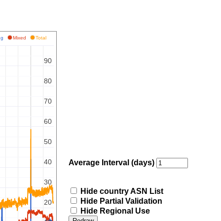
ing
Mixed
Total
90
80
70
60
50
40
Average Interval (days)
30
Hide country ASN List
Hide Partial Validation
20
Hide Regional Use