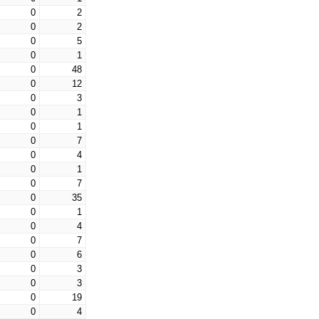
0
2
0
2
0
5
0
1
0
48
0
12
0
3
0
1
0
1
0
7
0
4
0
1
0
7
0
35
0
1
0
4
0
7
0
6
0
3
0
3
0
19
0
4