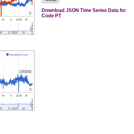
10
Download JSON Time Series Data for
0
Code PT
M
S
2026
M
M
S
2026
M
SampleCount
100000
0
M
S
2026
M
M
S
2026
M