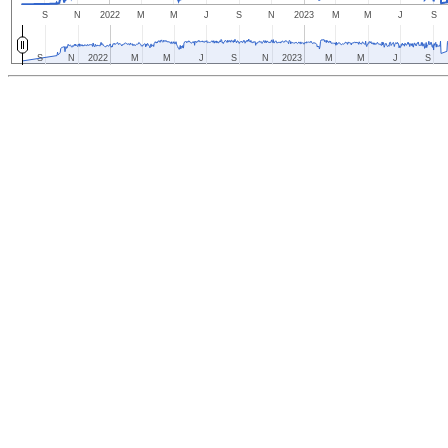
S
N
2022
M
M
J
S
N
2023
M
M
J
S
S
N
2022
M
M
J
S
N
2023
M
M
J
S