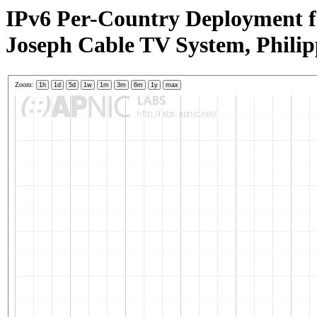
IPv6 Per-Country Deployment f
Joseph Cable TV System, Philip
Zoom:
1h
1d
5d
1w
1m
3m
6m
1y
max