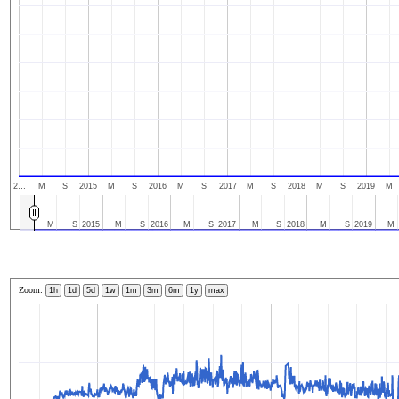
2…
M
S
2015
M
S
2016
M
S
2017
M
S
2018
M
S
2019
M
M
S
2015
M
S
2016
M
S
2017
M
S
2018
M
S
2019
M
Zoom:
1h
1d
5d
1w
1m
3m
6m
1y
max