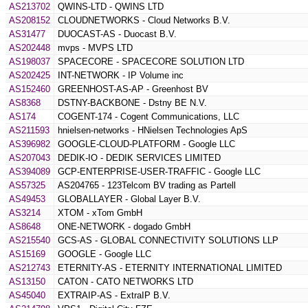
AS213702
QWINS-LTD - QWINS LTD
AS208152
CLOUDNETWORKS - Cloud Networks B.V.
AS31477
DUOCAST-AS - Duocast B.V.
AS202448
mvps - MVPS LTD
AS198037
SPACECORE - SPACECORE SOLUTION LTD
AS202425
INT-NETWORK - IP Volume inc
AS152460
GREENHOST-AS-AP - Greenhost BV
AS8368
DSTNY-BACKBONE - Dstny BE N.V.
AS174
COGENT-174 - Cogent Communications, LLC
AS211593
hnielsen-networks - HNielsen Technologies ApS
AS396982
GOOGLE-CLOUD-PLATFORM - Google LLC
AS207043
DEDIK-IO - DEDIK SERVICES LIMITED
AS394089
GCP-ENTERPRISE-USER-TRAFFIC - Google LLC
AS57325
AS204765 - 123Telcom BV trading as Partell
AS49453
GLOBALLAYER - Global Layer B.V.
AS3214
XTOM - xTom GmbH
AS8648
ONE-NETWORK - dogado GmbH
AS215540
GCS-AS - GLOBAL CONNECTIVITY SOLUTIONS LLP
AS15169
GOOGLE - Google LLC
AS212743
ETERNITY-AS - ETERNITY INTERNATIONAL LIMITED
AS13150
CATON - CATO NETWORKS LTD
AS45040
EXTRAIP-AS - ExtraIP B.V.