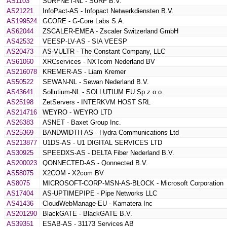
AS1103
SURFNET-NL - SURF B.V.
AS21221
InfoPact-AS - Infopact Netwerkdiensten B.V.
AS199524
GCORE - G-Core Labs S.A.
AS62044
ZSCALER-EMEA - Zscaler Switzerland GmbH
AS42532
VEESP-LV-AS - SIA VEESP
AS20473
AS-VULTR - The Constant Company, LLC
AS61060
XRCservices - NXTcom Nederland BV
AS216078
KREMER-AS - Liam Kremer
AS50522
SEWAN-NL - Sewan Nederland B.V.
AS43641
Sollutium-NL - SOLLUTIUM EU Sp z.o.o.
AS25198
ZetServers - INTERKVM HOST SRL
AS214716
WEYRO - WEYRO LTD
AS26383
ASNET - Baxet Group Inc.
AS25369
BANDWIDTH-AS - Hydra Communications Ltd
AS213877
U1DS-AS - U1 DIGITAL SERVICES LTD
AS30925
SPEEDXS-AS - DELTA Fiber Nederland B.V.
AS200023
QONNECTED-AS - Qonnected B.V.
AS58075
X2COM - X2com BV
AS8075
MICROSOFT-CORP-MSN-AS-BLOCK - Microsoft Corporation
AS17404
AS-UPTIMEPIPE - Pipe Networks LLC
AS41436
CloudWebManage-EU - Kamatera Inc
AS201290
BlackGATE - BlackGATE B.V.
AS39351
ESAB-AS - 31173 Services AB