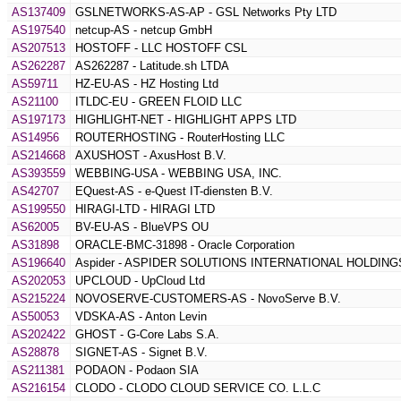
AS137409
GSLNETWORKS-AS-AP - GSL Networks Pty LTD
AS197540
netcup-AS - netcup GmbH
AS207513
HOSTOFF - LLC HOSTOFF CSL
AS262287
AS262287 - Latitude.sh LTDA
AS59711
HZ-EU-AS - HZ Hosting Ltd
AS21100
ITLDC-EU - GREEN FLOID LLC
AS197173
HIGHLIGHT-NET - HIGHLIGHT APPS LTD
AS14956
ROUTERHOSTING - RouterHosting LLC
AS214668
AXUSHOST - AxusHost B.V.
AS393559
WEBBING-USA - WEBBING USA, INC.
AS42707
EQuest-AS - e-Quest IT-diensten B.V.
AS199550
HIRAGI-LTD - HIRAGI LTD
AS62005
BV-EU-AS - BlueVPS OU
AS31898
ORACLE-BMC-31898 - Oracle Corporation
AS196640
Aspider - ASPIDER SOLUTIONS INTERNATIONAL HOLDING
AS202053
UPCLOUD - UpCloud Ltd
AS215224
NOVOSERVE-CUSTOMERS-AS - NovoServe B.V.
AS50053
VDSKA-AS - Anton Levin
AS202422
GHOST - G-Core Labs S.A.
AS28878
SIGNET-AS - Signet B.V.
AS211381
PODAON - Podaon SIA
AS216154
CLODO - CLODO CLOUD SERVICE CO. L.L.C