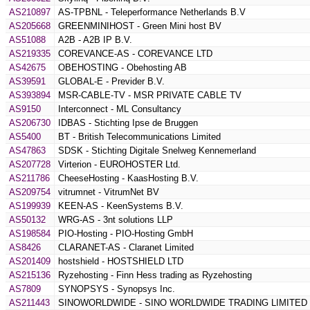
AS210897
AS-TPBNL - Teleperformance Netherlands B.V
AS205668
GREENMINIHOST - Green Mini host BV
AS51088
A2B - A2B IP B.V.
AS219335
COREVANCE-AS - COREVANCE LTD
AS42675
OBEHOSTING - Obehosting AB
AS39591
GLOBAL-E - Previder B.V.
AS393894
MSR-CABLE-TV - MSR PRIVATE CABLE TV
AS9150
Interconnect - ML Consultancy
AS206730
IDBAS - Stichting Ipse de Bruggen
AS5400
BT - British Telecommunications Limited
AS47863
SDSK - Stichting Digitale Snelweg Kennemerland
AS207728
Virterion - EUROHOSTER Ltd.
AS211786
CheeseHosting - KaasHosting B.V.
AS209754
vitrumnet - VitrumNet BV
AS199939
KEEN-AS - KeenSystems B.V.
AS50132
WRG-AS - 3nt solutions LLP
AS198584
PIO-Hosting - PIO-Hosting GmbH
AS8426
CLARANET-AS - Claranet Limited
AS201409
hostshield - HOSTSHIELD LTD
AS215136
Ryzehosting - Finn Hess trading as Ryzehosting
AS7809
SYNOPSYS - Synopsys Inc.
AS211443
SINOWORLDWIDE - SINO WORLDWIDE TRADING LIMITED