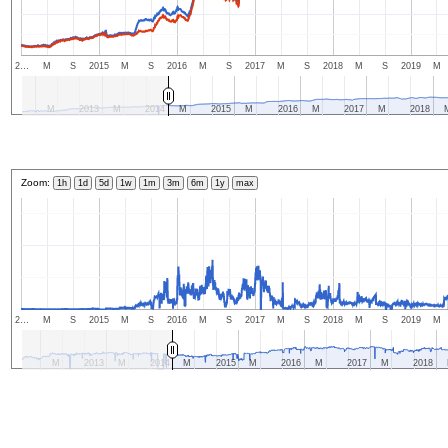
2…
M
S
2015
M
S
2016
M
S
2017
M
S
2018
M
S
2019
M
M
2013
M
2014
M
2015
M
2016
M
2017
M
2018
Zoom:
1h
1d
5d
1w
1m
3m
6m
1y
max
2…
M
S
2015
M
S
2016
M
S
2017
M
S
2018
M
S
2019
M
M
2013
M
2014
M
2015
M
2016
M
2017
M
2018