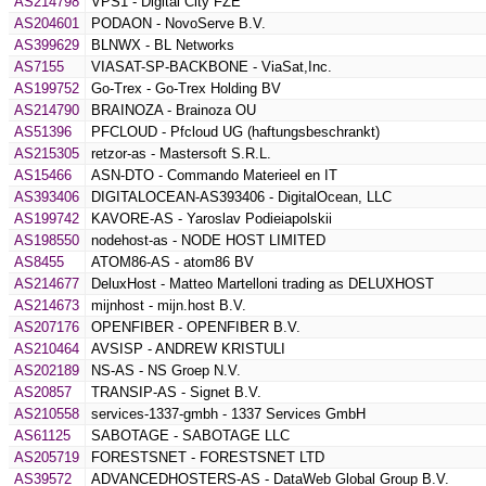
AS214798
VPS1 - Digital City FZE
AS204601
PODAON - NovoServe B.V.
AS399629
BLNWX - BL Networks
AS7155
VIASAT-SP-BACKBONE - ViaSat,Inc.
AS199752
Go-Trex - Go-Trex Holding BV
AS214790
BRAINOZA - Brainoza OU
AS51396
PFCLOUD - Pfcloud UG (haftungsbeschrankt)
AS215305
retzor-as - Mastersoft S.R.L.
AS15466
ASN-DTO - Commando Materieel en IT
AS393406
DIGITALOCEAN-AS393406 - DigitalOcean, LLC
AS199742
KAVORE-AS - Yaroslav Podieiapolskii
AS198550
nodehost-as - NODE HOST LIMITED
AS8455
ATOM86-AS - atom86 BV
AS214677
DeluxHost - Matteo Martelloni trading as DELUXHOST
AS214673
mijnhost - mijn.host B.V.
AS207176
OPENFIBER - OPENFIBER B.V.
AS210464
AVSISP - ANDREW KRISTULI
AS202189
NS-AS - NS Groep N.V.
AS20857
TRANSIP-AS - Signet B.V.
AS210558
services-1337-gmbh - 1337 Services GmbH
AS61125
SABOTAGE - SABOTAGE LLC
AS205719
FORESTSNET - FORESTSNET LTD
AS39572
ADVANCEDHOSTERS-AS - DataWeb Global Group B.V.