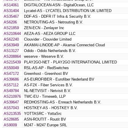
AS14061
DIGITALOCEAN-ASN - DigitalOcean, LLC
AS31404
Lycatel-AS - LYCATEL DISTRIBUTION UK LIMITED
AS35467
DDF-AS - DDFR IT Infra & Security B.V.
AS6206
NETROUTING-AS - Netrouting B.V.
AS21859
ZEN-ECN - Zenlayer Inc
AS210644
AEZA-AS - AEZA GROUP LLC
AS62240
Clouvider - Clouvider Limited
AS63949
AKAMAI-LINODE-AP - Akamai Connected Cloud
AS13127
Odido - Odido Netherlands B.V.
AS208864
weserve - Weserve B.V.
AS215439
PLAY2GO-NET - PLAY2GO INTERNATIONAL LIMITED
AS50049
RSL-AS-AP - RedSwitches
AS47172
Greenhost - Greenhost BV
AS39686
AS-EUROFIBER - Eurofiber Nederland BV
AS57112
AS-F2X - Fiber Services B.V.
AS49784
NL-NETVISIT - Netvisit B.V.
AS210976
TWC-EU - Timeweb, LLP
AS39647
REDHOSTING-AS - Enreach Netherlands B.V.
AS57043
HOSTKEY-AS - HOSTKEY B.V.
AS213535
YOTTASRC - YottaSrc
AS28685
ASN-ROUTIT - Routit BV
AS9009
M247 - M247 Europe SRL