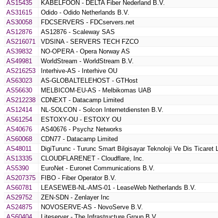
AS15435
KABELFOON - DELTA Fiber Nederland B.V.
AS31615
Odido - Odido Netherlands B.V.
AS30058
FDCSERVERS - FDCservers.net
AS12876
AS12876 - Scaleway SAS
AS216071
VDSINA - SERVERS TECH FZCO
AS39832
NO-OPERA - Opera Norway AS
AS49981
WorldStream - WorldStream B.V.
AS216253
Interhive-AS - Interhive OU
AS63023
AS-GLOBALTELEHOST - GTHost
AS56630
MELBICOM-EU-AS - Melbikomas UAB
AS212238
CDNEXT - Datacamp Limited
AS12414
NL-SOLCON - Solcon Internetdiensten B.V.
AS61254
ESTOXY-OU - ESTOXY OU
AS40676
AS40676 - Psychz Networks
AS60068
CDN77 - Datacamp Limited
AS48011
DigiTurunc - Turunc Smart Bilgisayar Teknoloji Ve Dis Ticaret L
AS13335
CLOUDFLARENET - Cloudflare, Inc.
AS5390
EuroNet - Euronet Communications B.V.
AS207375
FIBO - Fiber Operator B.V.
AS60781
LEASEWEB-NL-AMS-01 - LeaseWeb Netherlands B.V.
AS29752
ZEN-SDN - Zenlayer Inc
AS24875
NOVOSERVE-AS - NovoServe B.V.
AS60404
Liteserver - The Infrastructure Group B.V.