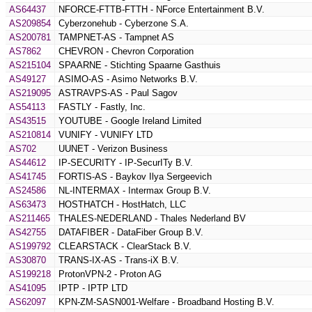
AS64437
NFORCE-FTTB-FTTH - NForce Entertainment B.V.
AS209854
Cyberzonehub - Cyberzone S.A.
AS200781
TAMPNET-AS - Tampnet AS
AS7862
CHEVRON - Chevron Corporation
AS215104
SPAARNE - Stichting Spaarne Gasthuis
AS49127
ASIMO-AS - Asimo Networks B.V.
AS219095
ASTRAVPS-AS - Paul Sagov
AS54113
FASTLY - Fastly, Inc.
AS43515
YOUTUBE - Google Ireland Limited
AS210814
VUNIFY - VUNIFY LTD
AS702
UUNET - Verizon Business
AS44612
IP-SECURITY - IP-SecurITy B.V.
AS41745
FORTIS-AS - Baykov Ilya Sergeevich
AS24586
NL-INTERMAX - Intermax Group B.V.
AS63473
HOSTHATCH - HostHatch, LLC
AS211465
THALES-NEDERLAND - Thales Nederland BV
AS42755
DATAFIBER - DataFiber Group B.V.
AS199792
CLEARSTACK - ClearStack B.V.
AS30870
TRANS-IX-AS - Trans-iX B.V.
AS199218
ProtonVPN-2 - Proton AG
AS41095
IPTP - IPTP LTD
AS62097
KPN-ZM-SASN001-Welfare - Broadband Hosting B.V.