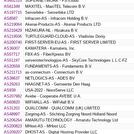
AS402315
SUPERNETWORK - FSTcloud
AS61349
MAXITEL - MaxiTEL Telecom B.V.
AS197715
Serverbike - Serverbike LTD
AS8587
Infracom-AS - Infracom Holding B.V.
AS219064
Akenai-Products-AS - Akenai Products LTD
AS210429
HIZAKURA-NL - Hizakura B.V.
AS219506
TURTLEGUARD-CLOUD-AS - Vladislav Doniy
AS200740
FIRST-SERVER-EU-AS - FIRST SERVER LIMITED
AS36007
KAMATERA - Kamatera, Inc.
AS57717
FBX-AS - FiberXpress BV
AS51247
serveriotechnologijos-AS - SkyCore Technologies L.L.C-FZ
AS20559
FUNDAMENTS-AS - Fundaments B.V.
AS211713
as-connectium - Connectium B.V.
AS39637
NETLOGICS-AS - ADES BV
AS29263
HAAGNET-AS - Gemeente Den Haag
AS939
USA-2022 - NovoServe LLC
AS207982
Avebe - Cooperatie AVEBE U.A.
AS60820
WIFI4ALL-AS - WiFi4all B.V.
AS31202
QUALCOMM - QUALCOMM (UK) LIMITED
AS48997
Zorgring-AS - Stichting Zorgring Noord Holland Noord
AS206264
AMARUTU-TECHNOLOGY - Amarutu Technology Ltd
AS200823
MHost-AS - MHost LLC
AS209207
DHOST-AS - Digital Hosting Provider LLC