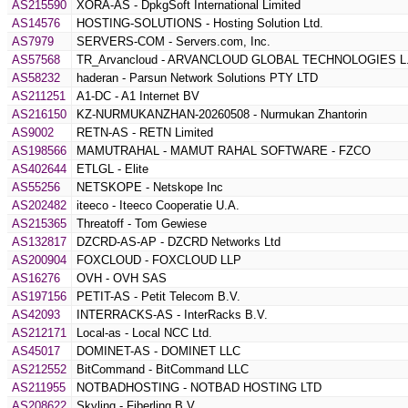
AS215590
XORA-AS - DpkgSoft International Limited
AS14576
HOSTING-SOLUTIONS - Hosting Solution Ltd.
AS7979
SERVERS-COM - Servers.com, Inc.
AS57568
TR_Arvancloud - ARVANCLOUD GLOBAL TECHNOLOGIES L.
AS58232
haderan - Parsun Network Solutions PTY LTD
AS211251
A1-DC - A1 Internet BV
AS216150
KZ-NURMUKANZHAN-20260508 - Nurmukan Zhantorin
AS9002
RETN-AS - RETN Limited
AS198566
MAMUTRAHAL - MAMUT RAHAL SOFTWARE - FZCO
AS402644
ETLGL - Elite
AS55256
NETSKOPE - Netskope Inc
AS202482
iteeco - Iteeco Cooperatie U.A.
AS215365
Threatoff - Tom Gewiese
AS132817
DZCRD-AS-AP - DZCRD Networks Ltd
AS200904
FOXCLOUD - FOXCLOUD LLP
AS16276
OVH - OVH SAS
AS197156
PETIT-AS - Petit Telecom B.V.
AS42093
INTERRACKS-AS - InterRacks B.V.
AS212171
Local-as - Local NCC Ltd.
AS45017
DOMINET-AS - DOMINET LLC
AS212552
BitCommand - BitCommand LLC
AS211955
NOTBADHOSTING - NOTBAD HOSTING LTD
AS208622
Skylinq - Fiberlinq B.V.