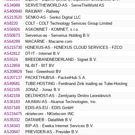
AS34989
SERVETHEWORLD-AS - ServeTheWorld AS
AS400940
RAILWAY - Railway
AS213520
SENKO-AS - Senko Digital LLC
AS8220
COLT - COLT Technology Services Group Limited
AS56926
ASKOMNET - KOMNET, s.r.o.
AS50673
Serverius-as - Serverius Holding B.V.
AS64289
MACARNE - Macarne.com
AS215730
H2NEXUS-AS - H2NEXUS CLOUD SERVICES - FZCO
AS42812
DT-IT - Internet B.V
AS5524
BREEDBANDNEDERLAND - Signet B.V.
AS12859
NL-BIT - BIT BV
AS209829
Test - Greenhost BV
AS207137
PACKETHUBSA - PacketHub S.A.
AS49581
TUBE-HOSTING - Ferdinand Zink trading as Tube-Hosting
AS62105
JONAZ - Jonaz B.V.
AS42159
DELTAHOST-AS - Zemlyaniy Dmitro Leonidovich
AS36183
AKAMAI-AS - Akamai Technologies, Inc.
AS57169
EDIS-AS-EU - EDIS GmbH
AS216475
nktelecom - NKtelecom INC
AS35332
DATAWEB - DataWeb B.V.
AS34343
BIP-AS - Eweka Internet Services B.V.
AS20847
PREVIDER-AS - Previder B.V.