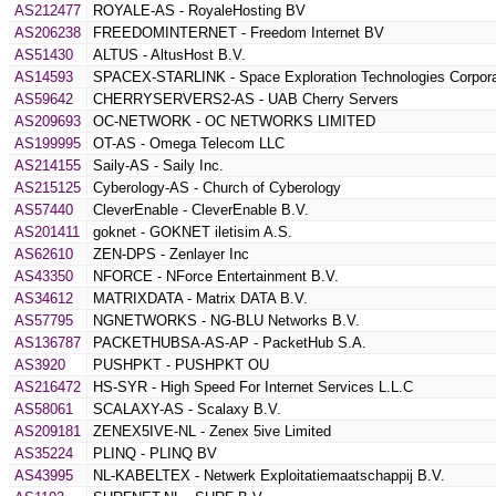
AS212477
ROYALE-AS - RoyaleHosting BV
AS206238
FREEDOMINTERNET - Freedom Internet BV
AS51430
ALTUS - AltusHost B.V.
AS14593
SPACEX-STARLINK - Space Exploration Technologies Corpora
AS59642
CHERRYSERVERS2-AS - UAB Cherry Servers
AS209693
OC-NETWORK - OC NETWORKS LIMITED
AS199995
OT-AS - Omega Telecom LLC
AS214155
Saily-AS - Saily Inc.
AS215125
Cyberology-AS - Church of Cyberology
AS57440
CleverEnable - CleverEnable B.V.
AS201411
goknet - GOKNET iletisim A.S.
AS62610
ZEN-DPS - Zenlayer Inc
AS43350
NFORCE - NForce Entertainment B.V.
AS34612
MATRIXDATA - Matrix DATA B.V.
AS57795
NGNETWORKS - NG-BLU Networks B.V.
AS136787
PACKETHUBSA-AS-AP - PacketHub S.A.
AS3920
PUSHPKT - PUSHPKT OU
AS216472
HS-SYR - High Speed For Internet Services L.L.C
AS58061
SCALAXY-AS - Scalaxy B.V.
AS209181
ZENEX5IVE-NL - Zenex 5ive Limited
AS35224
PLINQ - PLINQ BV
AS43995
NL-KABELTEX - Netwerk Exploitatiemaatschappij B.V.