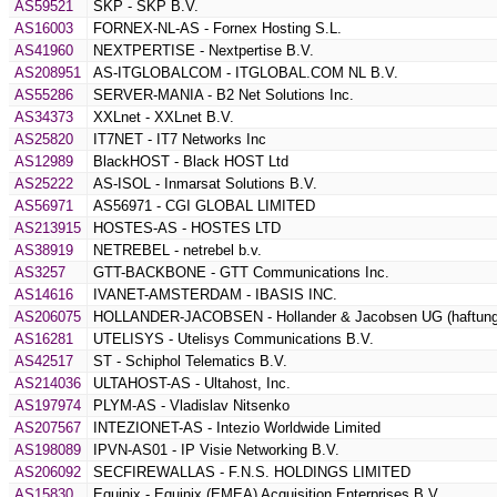
AS59521
SKP - SKP B.V.
AS16003
FORNEX-NL-AS - Fornex Hosting S.L.
AS41960
NEXTPERTISE - Nextpertise B.V.
AS208951
AS-ITGLOBALCOM - ITGLOBAL.COM NL B.V.
AS55286
SERVER-MANIA - B2 Net Solutions Inc.
AS34373
XXLnet - XXLnet B.V.
AS25820
IT7NET - IT7 Networks Inc
AS12989
BlackHOST - Black HOST Ltd
AS25222
AS-ISOL - Inmarsat Solutions B.V.
AS56971
AS56971 - CGI GLOBAL LIMITED
AS213915
HOSTES-AS - HOSTES LTD
AS38919
NETREBEL - netrebel b.v.
AS3257
GTT-BACKBONE - GTT Communications Inc.
AS14616
IVANET-AMSTERDAM - IBASIS INC.
AS206075
HOLLANDER-JACOBSEN - Hollander & Jacobsen UG (haftung
AS16281
UTELISYS - Utelisys Communications B.V.
AS42517
ST - Schiphol Telematics B.V.
AS214036
ULTAHOST-AS - Ultahost, Inc.
AS197974
PLYM-AS - Vladislav Nitsenko
AS207567
INTEZIONET-AS - Intezio Worldwide Limited
AS198089
IPVN-AS01 - IP Visie Networking B.V.
AS206092
SECFIREWALLAS - F.N.S. HOLDINGS LIMITED
AS15830
Equinix - Equinix (EMEA) Acquisition Enterprises B.V.