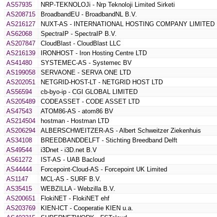
AS57935
NRP-TEKNOLOJi - Nrp Teknoloji Limited Sirketi
AS208715
BroadbandEU - BroadbandNL B.V.
AS216127
NUXT-AS - INTERNATIONAL HOSTING COMPANY LIMITED
AS62068
SpectraIP - SpectraIP B.V.
AS207847
CloudBlast - CloudBlast LLC
AS216139
IRONHOST - Iron Hosting Centre LTD
AS41480
SYSTEMEC-AS - Systemec BV
AS199058
SERVAONE - SERVA ONE LTD
AS202051
NETGRID-HOST-LT - NETGRID HOST LTD
AS56594
cb-byo-ip - CGI GLOBAL LIMITED
AS205489
CODEASSET - CODE ASSET LTD
AS47543
ATOM86-AS - atom86 BV
AS214504
hostman - Hostman LTD
AS206294
ALBERSCHWEITZER-AS - Albert Schweitzer Ziekenhuis
AS34108
BREEDBANDDELFT - Stichting Breedband Delft
AS49544
i3Dnet - i3D.net B.V
AS61272
IST-AS - UAB Bacloud
AS44444
Forcepoint-Cloud-AS - Forcepoint UK Limited
AS1147
MCL-AS - SURF B.V.
AS35415
WEBZILLA - Webzilla B.V.
AS200651
FlokiNET - FlokiNET ehf
AS203769
KIEN-ICT - Cooperatie KIEN u.a.