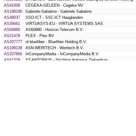
AS41008
CEGEKA-GELEEN - Cegeka NV
AS198180
Gabriele-Sabatino - Gabriele Sabatino
AS48037
SSO-ICT - SSC-ICT Haaglanden
AS35661
VIRTUASYS-EU - VIRTUA SYSTEMS SAS
AS60880
AS60880 - Horizon Telecom B.V.
AS21478
PLEX - Plex BV
AS207777
nl-bluefiber - Bluefiber Holding B.V.
AS199139
ASN-WERITECH - Weritech B.V.
AS207866
InCompanyMedia - InCompanyMedia B.V.
AS61329
ST-ANTONIUS - Stichting Antonius Ziekenhuis
AS35055
WI-Connect - WI - Connect B.V.
AS1273
CW - IDDQD-AS
AS200912
KRAUSE-AS - Joel Krause
AS54115
FACEBOOK-CORP - Facebook Inc
AS213459
SNOWD - Snowd Security OU
AS50245
SERVEREL-AS - Serverel Inc.
AS206516
PRORAIL-BV - ProRail B.V.
AS58329
SERVINGA-NL - servinga GmbH
AS199654
OXIDE-GROUP-LIMITED - Oxide Group Limited
AS49592
PIPE-NET - Pipe Networks LTD
AS1133
UTWENTE-AS - SURF B.V.
AS52102
TRIBION - Tribion B.V.