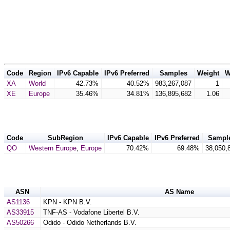
Code
Region
IPv6 Capable
IPv6 Preferred
Samples
Weight
W
XA
World
42.73%
40.52%
983,267,087
1
XE
Europe
35.46%
34.81%
136,895,682
1.06
Code
SubRegion
IPv6 Capable
IPv6 Preferred
Sampl
QO
Western Europe
,
Europe
70.42%
69.48%
38,050,
ASN
AS Name
AS1136
KPN - KPN B.V.
AS33915
TNF-AS - Vodafone Libertel B.V.
AS50266
Odido - Odido Netherlands B.V.