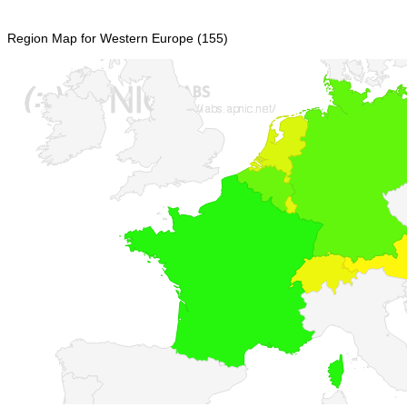
Region Map for Western Europe (155)