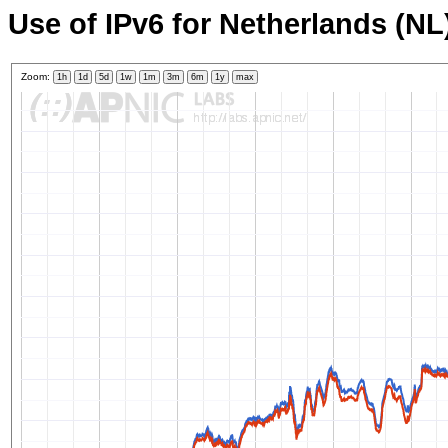
Use of IPv6 for Netherlands (NL
Zoom:
1h
1d
5d
1w
1m
3m
6m
1y
max