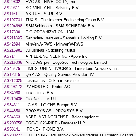
AS29802
HVC-AS - HIVELOCITY, Inc.
AS29311
SOLVINITY-NL - Solvinity B.V.
AS1161
AS-TUE - SURF B.V.
AS197731
TUXIS - The Internet Engineering Group B.V.
AS204698
SBMSchiedam - SBM SCHIEDAM B.V.
AS17390
CIO-ORGANIZATION - IBM
AS211895
Serverius-Users-as - Serverius Holding B.V.
AS42894
MinVenW-RWS - MinVenW-RWS
AS215982
yuliusnl-as - Stichting Yulius
AS714
APPLE-ENGINEERING - Apple Inc.
AS216039
AntiDDoS-pw - EdgeSec Technologies Limited
AS46475
LIMESTONENETWORKS - Limestone Networks, Inc.
AS12315
QSP-AS - Quality Service Provider BV
AS212025
cukman-as - Cukman Kresimir
AS208172
PV-HOSTED - Proton AG
AS34968
iunxi - iunxi B.V.
AS219436
CrocNet - Juri Uit
AS34311
LG-AS - LG CNS Europe B.V
AS44858
PROXSYS-AS - PROXSYS B.V.
AS34663
ASBELASTINGDIENST - Belastingdienst
AS200758
ORG-DL626-RIPE - Datagear LLP
AS58141
IPONE - IP-ONE B.V.
AS200223
ETHERON - Lars Jannick Volkers trading as Etheron Hosting