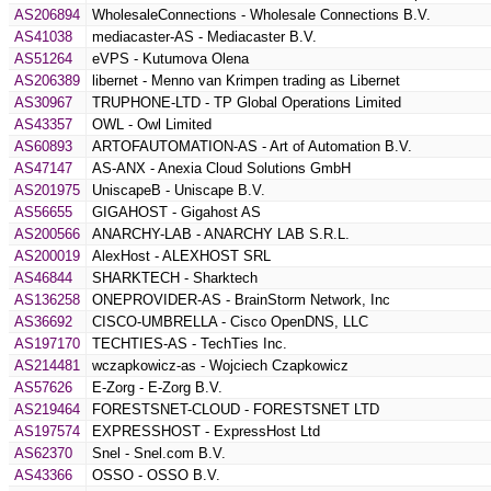
AS206894
WholesaleConnections - Wholesale Connections B.V.
AS41038
mediacaster-AS - Mediacaster B.V.
AS51264
eVPS - Kutumova Olena
AS206389
libernet - Menno van Krimpen trading as Libernet
AS30967
TRUPHONE-LTD - TP Global Operations Limited
AS43357
OWL - Owl Limited
AS60893
ARTOFAUTOMATION-AS - Art of Automation B.V.
AS47147
AS-ANX - Anexia Cloud Solutions GmbH
AS201975
UniscapeB - Uniscape B.V.
AS56655
GIGAHOST - Gigahost AS
AS200566
ANARCHY-LAB - ANARCHY LAB S.R.L.
AS200019
AlexHost - ALEXHOST SRL
AS46844
SHARKTECH - Sharktech
AS136258
ONEPROVIDER-AS - BrainStorm Network, Inc
AS36692
CISCO-UMBRELLA - Cisco OpenDNS, LLC
AS197170
TECHTIES-AS - TechTies Inc.
AS214481
wczapkowicz-as - Wojciech Czapkowicz
AS57626
E-Zorg - E-Zorg B.V.
AS219464
FORESTSNET-CLOUD - FORESTSNET LTD
AS197574
EXPRESSHOST - ExpressHost Ltd
AS62370
Snel - Snel.com B.V.
AS43366
OSSO - OSSO B.V.