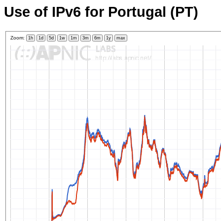
Use of IPv6 for Portugal (PT)
Zoom:
1h
1d
5d
1w
1m
3m
6m
1y
max