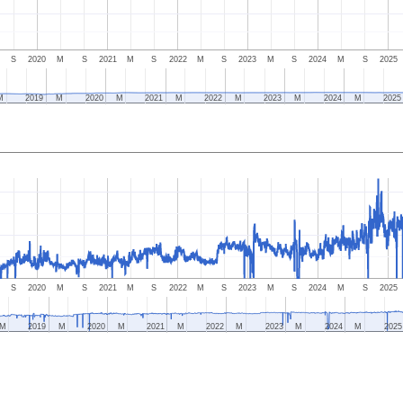
S
2020
M
S
2021
M
S
2022
M
S
2023
M
S
2024
M
S
2025
M
2019
M
2020
M
2021
M
2022
M
2023
M
2024
M
2025
S
2020
M
S
2021
M
S
2022
M
S
2023
M
S
2024
M
S
2025
M
2019
M
2020
M
2021
M
2022
M
2023
M
2024
M
2025