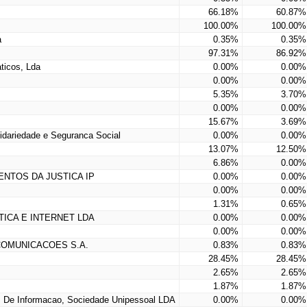
66.18%
60.87%
100.00%
100.00%
a
0.35%
0.35%
97.31%
86.92%
ticos, Lda
0.00%
0.00%
0.00%
0.00%
5.35%
3.70%
0.00%
0.00%
15.67%
3.69%
lidariedade e Seguranca Social
0.00%
0.00%
13.07%
12.50%
6.86%
0.00%
ENTOS DA JUSTICA IP
0.00%
0.00%
0.00%
0.00%
1.31%
0.65%
ICA E INTERNET LDA
0.00%
0.00%
0.00%
0.00%
COMUNICACOES S.A.
0.83%
0.83%
28.45%
28.45%
2.65%
2.65%
1.87%
1.87%
 De Informacao, Sociedade Unipessoal LDA
0.00%
0.00%