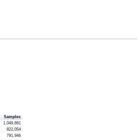
Samples
1,049,881
822,054
791,946