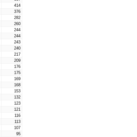
414
376
282
260
244
244
243
240
217
209
176
175
169
168
153
132
123
121
116
113
107
95