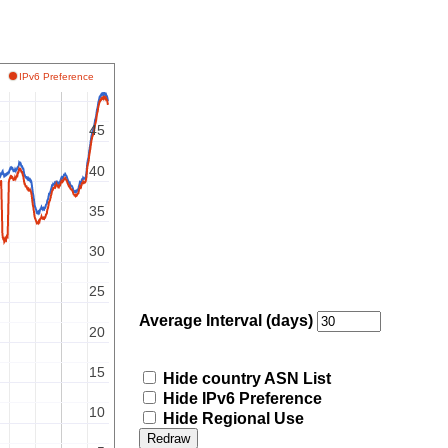
e
IPv6 Preference
45
40
35
30
25
Average Interval (days)
20
15
Hide country ASN List
Hide IPv6 Preference
10
Hide Regional Use