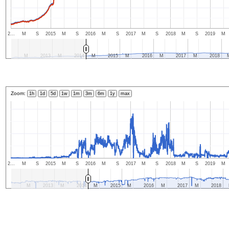
2…
M
S
2015
M
S
2016
M
S
2017
M
S
2018
M
S
2019
M
M
2013
M
2014
M
2015
M
2016
M
2017
M
2018
Zoom:
1h
1d
5d
1w
1m
3m
6m
1y
max
2…
M
S
2015
M
S
2016
M
S
2017
M
S
2018
M
S
2019
M
M
2013
M
2014
M
2015
M
2016
M
2017
M
2018