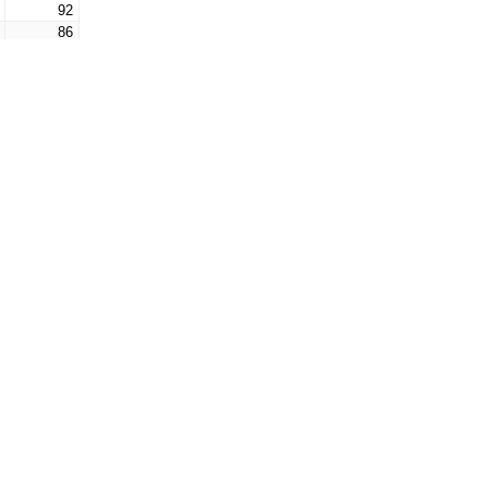
92
86
82
82
76
67
64
58
51
51
45
41
38
34
33
31
27
25
22
20
17
17