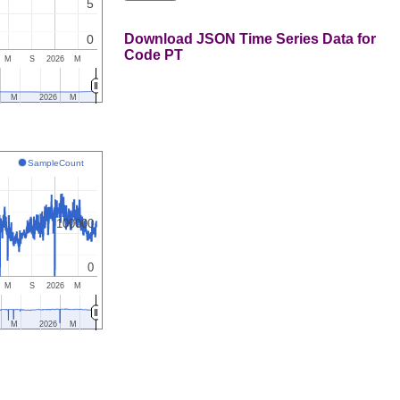
5
Download JSON Time Series Data for
0
Code PT
M
S
2026
M
M
2026
M
SampleCount
100000
0
M
S
2026
M
M
2026
M