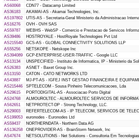
AS60068
CDN77 - Datacamp Limited
AS36183
AKAMAI-AS - Akamai Technologies, Inc.
AS197802
UTIS-AS - Secretaria-Geral Ministerio da Administracao Intern
AS16276
OVH - OVH SAS
AS59787
WEBHS - WebSP - Comercio e Prestacao de Servicos Informa
AS39486
HOSTROYALE - HostRoyale Technologies Pvt Ltd
AS215540
GCS-AS - GLOBAL CONNECTIVITY SOLUTIONS LLP
AS55256
NETSKOPE - Netskope Inc
AS394089
GCP-ENTERPRISE-USER-TRAFFIC - Google LLC
AS13134
UNSPECIFIED - Instituto de Informatica, IP - Ministerio da So
AS26383
ASNET - Baxet Group Inc.
AS13150
CATON - CATO NETWORKS LTD
AS43887
MJ-PT-AS - IGFEJ INST GESTAO FINANCEIRA E EQUIPAM
AS215446
SPTELECOM - Sousa Pinheiro Telecomunicacoes, Lda
AS29615
PORTODIGITAL-AS - Associacao Porto Digital
AS24768
ALMOUROLTEC - ALMOUROLTEC SERVICOS DE INFORMAT
AS62651
NETPROTECT-DP - Strong Technology, LLC.
AS29003
REFERTELECOM-AS - IP TELECOM, SERVICOS DE TELE
AS199053
euronodes - Euronodes Ltd
AS59437
NORTHERNDATA - Northern Data AG
AS136258
ONEPROVIDER-AS - BrainStorm Network, Inc
AS47674
NETSOLUTIONS - Net Solutions - Consultoria Em Tecnologias