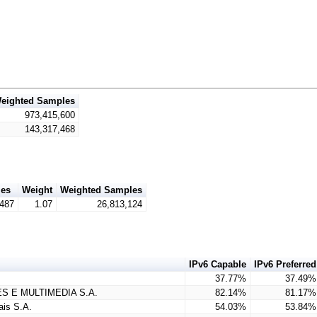
eighted Samples
973,415,600
143,317,468
es
Weight
Weighted Samples
,487
1.07
26,813,124
IPv6 Capable
IPv6 Preferred
37.77%
37.49%
S E MULTIMEDIA S.A.
82.14%
81.17%
is S.A.
54.03%
53.84%