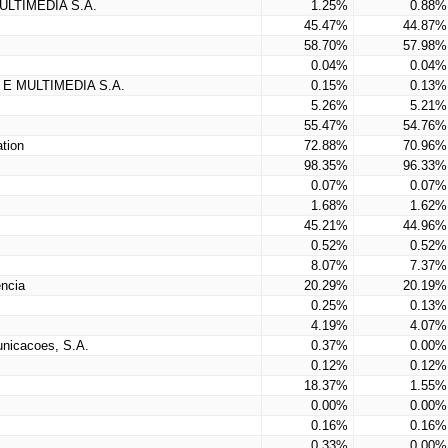
LTIMEDIA S.A.
1.25%
0.88%
45.47%
44.87%
58.70%
57.98%
0.04%
0.04%
E MULTIMEDIA S.A.
0.15%
0.13%
5.26%
5.21%
55.47%
54.76%
tion
72.88%
70.96%
98.35%
96.33%
0.07%
0.07%
1.68%
1.62%
45.21%
44.96%
0.52%
0.52%
8.07%
7.37%
ncia
20.29%
20.19%
0.25%
0.13%
4.19%
4.07%
nicacoes, S.A.
0.37%
0.00%
0.12%
0.12%
18.37%
1.55%
0.00%
0.00%
0.16%
0.16%
0.33%
0.00%