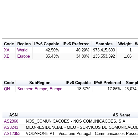
Code
Region
IPv6 Capable
IPv6 Preferred
Samples
Weight
W
XA
World
42.50%
40.29%
973,415,600
1
XE
Europe
35.43%
34.80%
135,553,392
1.06
Code
SubRegion
IPv6 Capable
IPv6 Preferred
Sampl
QN
Southern Europe
,
Europe
18.37%
17.86%
25,074
ASN
AS Name
AS2860
NOS_COMUNICACOES - NOS COMUNICACOES, S.A.
AS3243
MEO-RESIDENCIAL - MEO - SERVICOS DE COMUNICACOE
AS12353
VODAFONE-PT - Vodafone Portugal - Communicacoes Pessoa