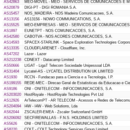
AS42863
MEO-MOVEL - MEO - SERVICOS DE COMUNICACOES E MU
AS20879
DIGI-PT - DIGI ROMANIA S.A.
AS15457
NOS_MADEIRA - NOS Madeira Comunicacoes, S.A.
AS13156
AS13156 - NOWO COMMUNICATIONS, S.A.
AS15525
MEO-EMPRESAS - MEO - SERVICOS DE COMUNICACOES 
AS1897
EUNETPT - NOS COMUNICACOES, S.A.
AS42580
CABOTVA - NOS ACORES COMUNICACOES, S.A.
AS14593
SPACEX-STARLINK - Space Exploration Technologies Corpora
AS13335
CLOUDFLARENET - Cloudflare, Inc.
AS47202
Lazer - Lazer
AS212238
CDNEXT - Datacamp Limited
AS50666
LIGAT - LigaT Telecom Sociedade Unipessoal LDA
AS31404
Lycatel-AS - LYCATEL DISTRIBUTION UK LIMITED
AS1930
RCCN - Fundacao para a Ciencia e a Tecnologia, I.P.
AS199155
REDE-MEC - Direcao Geral de Estatisticas da Educacao e Cie
AS9186
ONI - ONITELECOM - INFOCOMUNICACOES, S.A.
AS203020
HostRoyale - HostRoyale Technologies Pvt Ltd
AS12926
ArTelecomPT - AR TELECOM - Acessos e Redes de Telecomu
AS204094
I4W - I4W - Web Solutions, Lda
AS62044
ZSCALER-EMEA - Zscaler Switzerland GmbH
AS206092
SECFIREWALLAS - F.N.S. HOLDINGS LIMITED
AS5626
ONI - ONITELECOM - INFOCOMUNICACOES, S.A.
AS8220
COLT - COLT Technology Services Group Limited