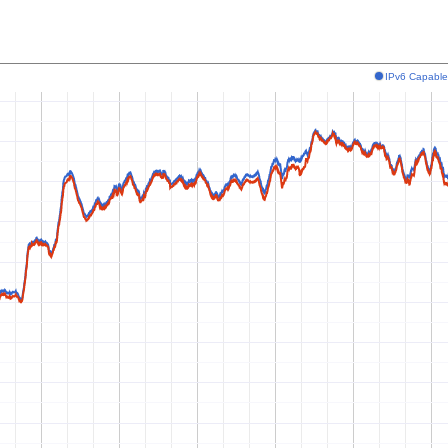
IPv6 Capabl