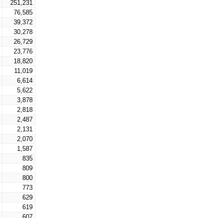
251,231
76,585
39,372
30,278
26,729
23,776
18,820
11,019
6,614
5,622
3,878
2,818
2,487
2,131
2,070
1,587
835
809
800
773
629
619
607