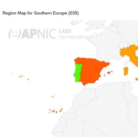
Region Map for Southern Europe (039)