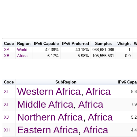
Code
Region
IPv6 Capable
IPv6 Preferred
Samples
Weight
W
XA
World
42.39%
40.18%
968,681,086
1
XB
Africa
6.17%
5.98%
105,555,531
0.9
Code
SubRegion
IPv6 Capa
Western Africa
,
Africa
XL
8.
Middle Africa
,
Africa
XI
7.
Northern Africa
,
Africa
XJ
5.
Eastern Africa
,
Africa
XH
4.