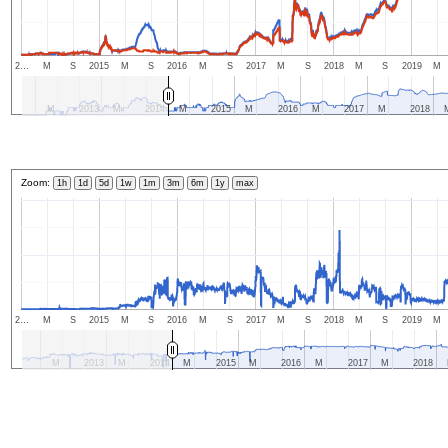
2…
M
S
2015
M
S
2016
M
S
2017
M
S
2018
M
S
2019
M
M
2013
M
2014
M
2015
M
2016
M
2017
M
2018
Zoom:
1h
1d
5d
1w
1m
3m
6m
1y
max
2…
M
S
2015
M
S
2016
M
S
2017
M
S
2018
M
S
2019
M
M
2013
M
2014
M
2015
M
2016
M
2017
M
2018