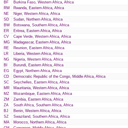
BF
Burkina Faso
,
Western Africa
,
Africa
RW
Rwanda
,
Eastern Africa
,
Africa
NE
Niger
,
Western Africa
,
Africa
SD
Sudan
,
Northern Africa
,
Africa
BW
Botswana
,
Southern Africa
,
Africa
ER
Eritrea
,
Eastern Africa
,
Africa
CV
Cape Verde
,
Western Africa
,
Africa
MG
Madagascar
,
Eastern Africa
,
Africa
RE
Reunion
,
Eastern Africa
,
Africa
LR
Liberia
,
Western Africa
,
Africa
NG
Nigeria
,
Western Africa
,
Africa
BI
Burundi
,
Eastern Africa
,
Africa
EG
Egypt
,
Northern Africa
,
Africa
CD
Democratic Republic of the Congo
,
Middle Africa
,
Africa
SC
Seychelles
,
Eastern Africa
,
Africa
MR
Mauritania
,
Western Africa
,
Africa
MZ
Mozambique
,
Eastern Africa
,
Africa
ZM
Zambia
,
Eastern Africa
,
Africa
ZA
South Africa
,
Southern Africa
,
Africa
BJ
Benin
,
Western Africa
,
Africa
SZ
Swaziland
,
Southern Africa
,
Africa
MA
Morocco
,
Northern Africa
,
Africa
CM
Cameroon
,
Middle Africa
,
Africa