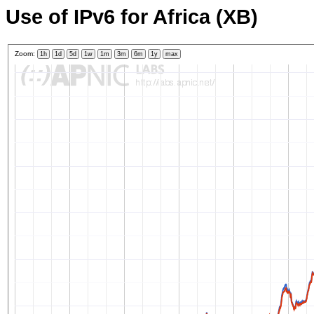
Use of IPv6 for Africa (XB)
Zoom:
1h
1d
5d
1w
1m
3m
6m
1y
max