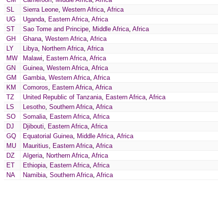
SL
Sierra Leone
,
Western Africa
,
Africa
UG
Uganda
,
Eastern Africa
,
Africa
ST
Sao Tome and Principe
,
Middle Africa
,
Africa
GH
Ghana
,
Western Africa
,
Africa
LY
Libya
,
Northern Africa
,
Africa
MW
Malawi
,
Eastern Africa
,
Africa
GN
Guinea
,
Western Africa
,
Africa
GM
Gambia
,
Western Africa
,
Africa
KM
Comoros
,
Eastern Africa
,
Africa
TZ
United Republic of Tanzania
,
Eastern Africa
,
Africa
LS
Lesotho
,
Southern Africa
,
Africa
SO
Somalia
,
Eastern Africa
,
Africa
DJ
Djibouti
,
Eastern Africa
,
Africa
GQ
Equatorial Guinea
,
Middle Africa
,
Africa
MU
Mauritius
,
Eastern Africa
,
Africa
DZ
Algeria
,
Northern Africa
,
Africa
ET
Ethiopia
,
Eastern Africa
,
Africa
NA
Namibia
,
Southern Africa
,
Africa