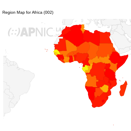
Region Map for Africa (002)