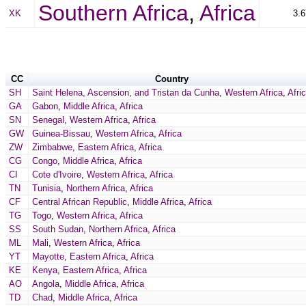
Southern Africa
,
Africa
XK
3.
CC
Country
SH
Saint Helena, Ascension, and Tristan da Cunha
,
Western Africa
,
Afri
GA
Gabon
,
Middle Africa
,
Africa
SN
Senegal
,
Western Africa
,
Africa
GW
Guinea-Bissau
,
Western Africa
,
Africa
ZW
Zimbabwe
,
Eastern Africa
,
Africa
CG
Congo
,
Middle Africa
,
Africa
CI
Cote d'Ivoire
,
Western Africa
,
Africa
TN
Tunisia
,
Northern Africa
,
Africa
CF
Central African Republic
,
Middle Africa
,
Africa
TG
Togo
,
Western Africa
,
Africa
SS
South Sudan
,
Northern Africa
,
Africa
ML
Mali
,
Western Africa
,
Africa
YT
Mayotte
,
Eastern Africa
,
Africa
KE
Kenya
,
Eastern Africa
,
Africa
AO
Angola
,
Middle Africa
,
Africa
TD
Chad
,
Middle Africa
,
Africa