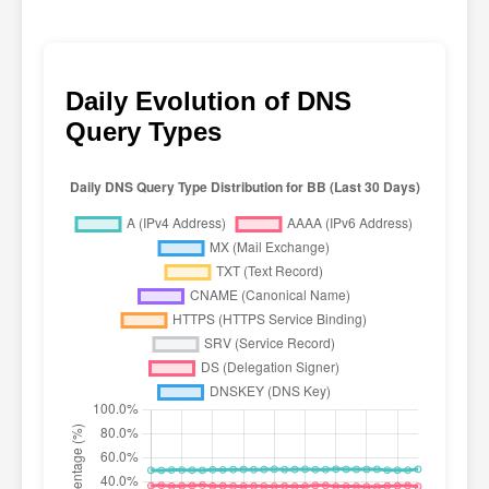
Daily Evolution of DNS
Query Types