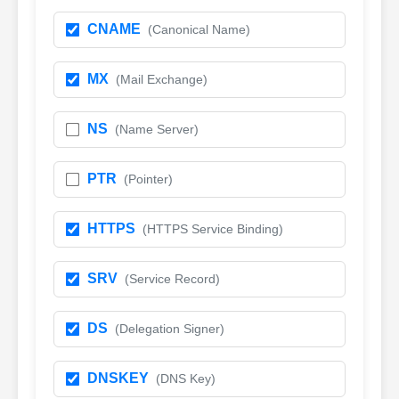
CNAME
(Canonical Name)
MX
(Mail Exchange)
NS
(Name Server)
PTR
(Pointer)
HTTPS
(HTTPS Service Binding)
SRV
(Service Record)
DS
(Delegation Signer)
DNSKEY
(DNS Key)