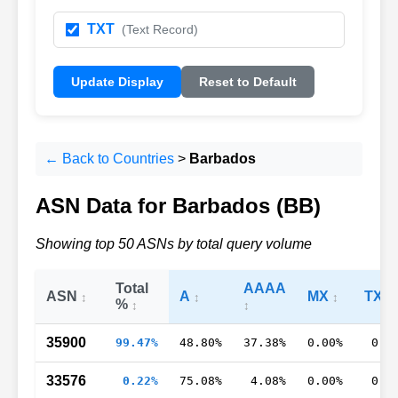
TXT
(Text Record)
Update Display
Reset to Default
← Back to Countries
>
Barbados
ASN Data for Barbados (BB)
Showing top 50 ASNs by total query volume
Total
AAAA
ASN
A
MX
TXT
%
35900
99.47%
48.80%
37.38%
0.00%
0.0
33576
0.22%
75.08%
4.08%
0.00%
0.7