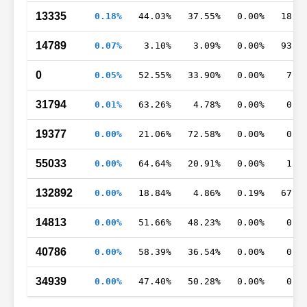
13335
0.18%
44.03%
37.55%
0.00%
18.0
14789
0.07%
3.10%
3.09%
0.00%
93.8
0
0.05%
52.55%
33.90%
0.00%
7.3
31794
0.01%
63.26%
4.78%
0.00%
0.0
19377
0.00%
21.06%
72.58%
0.00%
0.0
55033
0.00%
64.64%
20.91%
0.00%
1.2
132892
0.00%
18.84%
4.86%
0.19%
67.0
14813
0.00%
51.66%
48.23%
0.00%
0.0
40786
0.00%
58.39%
36.54%
0.00%
0.0
34939
0.00%
47.40%
50.28%
0.00%
0.0