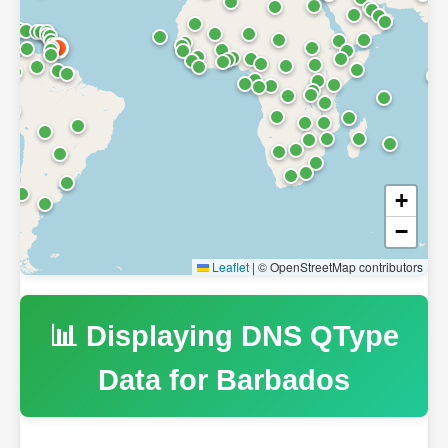
+
−
Leaflet
|
© OpenStreetMap contributors
📊 Displaying DNS QType
Data for
Barbados