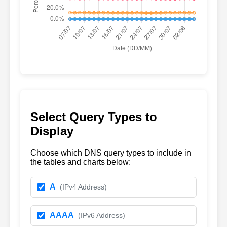
Select Query Types to
Display
Choose which DNS query types to include in
the tables and charts below:
A
(IPv4 Address)
AAAA
(IPv6 Address)