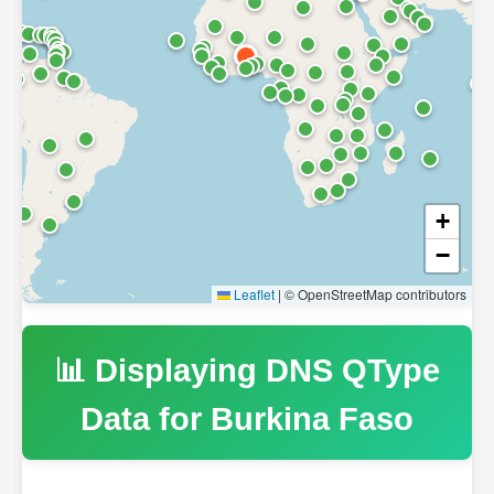
+
−
Leaflet
|
© OpenStreetMap contributors
📊 Displaying DNS QType
Data for
Burkina Faso