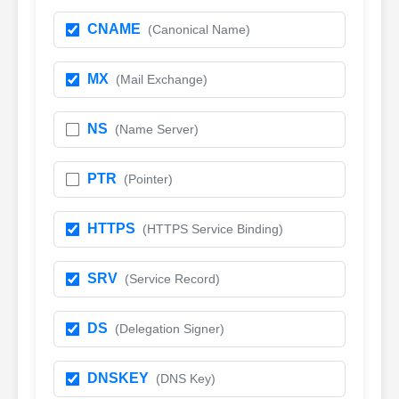
CNAME
(Canonical Name)
MX
(Mail Exchange)
NS
(Name Server)
PTR
(Pointer)
HTTPS
(HTTPS Service Binding)
SRV
(Service Record)
DS
(Delegation Signer)
DNSKEY
(DNS Key)