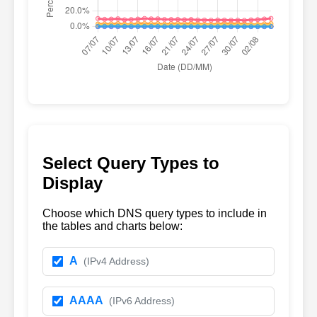
Select Query Types to
Display
Choose which DNS query types to include in
the tables and charts below:
A
(IPv4 Address)
AAAA
(IPv6 Address)