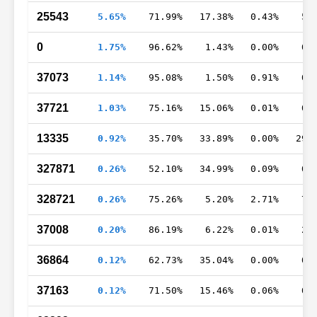
25543
5.65%
71.99%
17.38%
0.43%
5.
0
1.75%
96.62%
1.43%
0.00%
0.
37073
1.14%
95.08%
1.50%
0.91%
0.
37721
1.03%
75.16%
15.06%
0.01%
0.
13335
0.92%
35.70%
33.89%
0.00%
29.
327871
0.26%
52.10%
34.99%
0.09%
0.
328721
0.26%
75.26%
5.20%
2.71%
7.
37008
0.20%
86.19%
6.22%
0.01%
2.
36864
0.12%
62.73%
35.04%
0.00%
0.
37163
0.12%
71.50%
15.46%
0.06%
0.