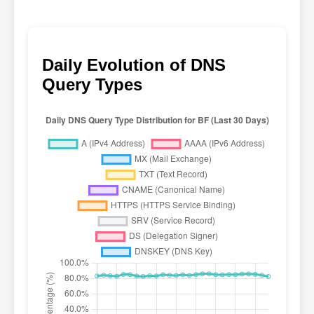
Daily Evolution of DNS
Query Types