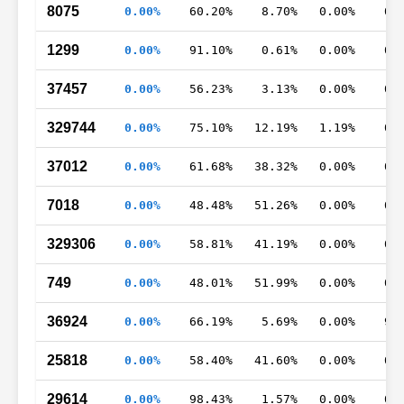
8075
0.00%
60.20%
8.70%
0.00%
0.
1299
0.00%
91.10%
0.61%
0.00%
0.
37457
0.00%
56.23%
3.13%
0.00%
0.
329744
0.00%
75.10%
12.19%
1.19%
0.
37012
0.00%
61.68%
38.32%
0.00%
0.
7018
0.00%
48.48%
51.26%
0.00%
0.
329306
0.00%
58.81%
41.19%
0.00%
0.
749
0.00%
48.01%
51.99%
0.00%
0.
36924
0.00%
66.19%
5.69%
0.00%
9.
25818
0.00%
58.40%
41.60%
0.00%
0.
29614
0.00%
98.43%
1.57%
0.00%
0.