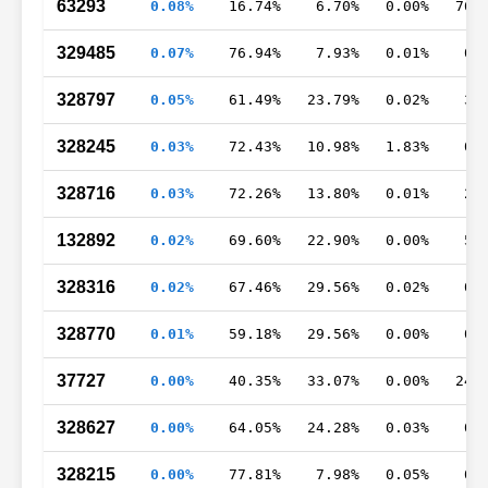
63293
0.08%
16.74%
6.70%
0.00%
76.
329485
0.07%
76.94%
7.93%
0.01%
0.
328797
0.05%
61.49%
23.79%
0.02%
3.
328245
0.03%
72.43%
10.98%
1.83%
0.
328716
0.03%
72.26%
13.80%
0.01%
2.
132892
0.02%
69.60%
22.90%
0.00%
5.
328316
0.02%
67.46%
29.56%
0.02%
0.
328770
0.01%
59.18%
29.56%
0.00%
0.
37727
0.00%
40.35%
33.07%
0.00%
24.
328627
0.00%
64.05%
24.28%
0.03%
0.
328215
0.00%
77.81%
7.98%
0.05%
0.