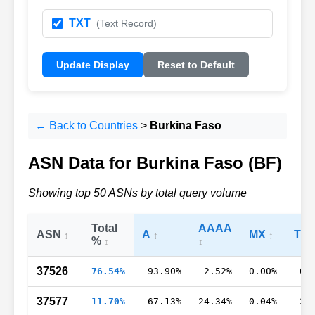
TXT
(Text Record)
Update Display
Reset to Default
← Back to Countries
>
Burkina Faso
ASN Data for Burkina Faso (BF)
Showing top 50 ASNs by total query volume
Total
AAAA
ASN
A
MX
TX
%
37526
76.54%
93.90%
2.52%
0.00%
0.
37577
11.70%
67.13%
24.34%
0.04%
3.