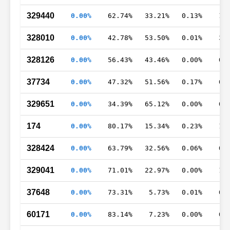
329440
0.00%
62.74%
33.21%
0.13%
1.
328010
0.00%
42.78%
53.50%
0.01%
3.
328126
0.00%
56.43%
43.46%
0.00%
0.
37734
0.00%
47.32%
51.56%
0.17%
0.
329651
0.00%
34.39%
65.12%
0.00%
0.
174
0.00%
80.17%
15.34%
0.23%
1.
328424
0.00%
63.79%
32.56%
0.06%
0.
329041
0.00%
71.01%
22.97%
0.00%
1.
37648
0.00%
73.31%
5.73%
0.01%
0.
60171
0.00%
83.14%
7.23%
0.00%
0.