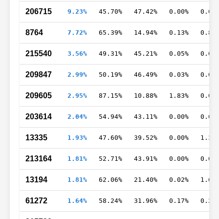
206715
9.23%
45.70%
47.42%
0.00%
0.00
8764
7.72%
65.39%
14.94%
0.13%
0.81
215540
3.56%
49.31%
45.21%
0.05%
0.04
209847
2.99%
50.19%
46.49%
0.03%
0.02
209605
2.95%
87.15%
10.88%
1.83%
0.02
203614
2.04%
54.94%
43.11%
0.00%
0.01
13335
1.93%
47.60%
39.52%
0.00%
1.36
213164
1.81%
52.71%
43.91%
0.00%
0.00
13194
1.81%
62.06%
21.40%
0.02%
1.61
61272
1.64%
58.24%
31.96%
0.17%
0.26