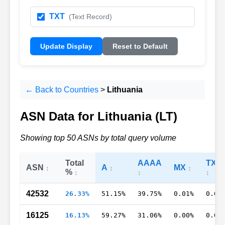
TXT
(Text Record)
Update Display
Reset to Default
← Back to Countries
>
Lithuania
ASN Data for Lithuania (LT)
Showing top 50 ASNs by total query volume
Total
AAAA
TXT
ASN
A
MX
%
42532
26.33%
51.15%
39.75%
0.01%
0.03
16125
16.13%
59.27%
31.06%
0.00%
0.05