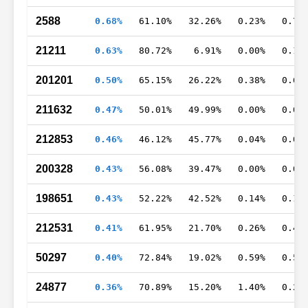
2588
0.68%
61.10%
32.26%
0.23%
0.75
21211
0.63%
80.72%
6.91%
0.00%
0.18
201201
0.50%
65.15%
26.22%
0.38%
0.69
211632
0.47%
50.01%
49.99%
0.00%
0.00
212853
0.46%
46.12%
45.77%
0.04%
0.03
200328
0.43%
56.08%
39.47%
0.00%
0.00
198651
0.43%
52.22%
42.52%
0.14%
0.16
212531
0.41%
61.95%
21.70%
0.26%
0.48
50297
0.40%
72.84%
19.02%
0.59%
0.53
24877
0.36%
70.89%
15.20%
1.40%
0.25