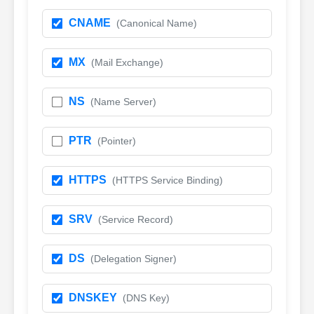
CNAME
(Canonical Name)
MX
(Mail Exchange)
NS
(Name Server)
PTR
(Pointer)
HTTPS
(HTTPS Service Binding)
SRV
(Service Record)
DS
(Delegation Signer)
DNSKEY
(DNS Key)