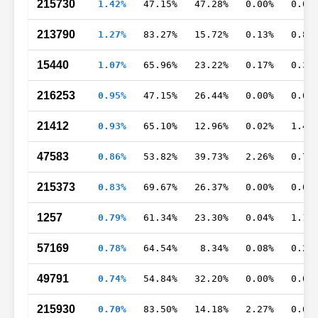
215730
1.42%
47.15%
47.28%
0.00%
0.05
213790
1.27%
83.27%
15.72%
0.13%
0.88
15440
1.07%
65.96%
23.22%
0.17%
0.35
216253
0.95%
47.15%
26.44%
0.00%
0.02
21412
0.93%
65.10%
12.96%
0.02%
1.42
47583
0.86%
53.82%
39.73%
2.26%
0.76
215373
0.83%
69.67%
26.37%
0.00%
0.08
1257
0.79%
61.34%
23.30%
0.04%
1.10
57169
0.78%
64.54%
8.34%
0.08%
0.24
49791
0.74%
54.84%
32.20%
0.00%
0.04
215930
0.70%
83.50%
14.18%
2.27%
0.00