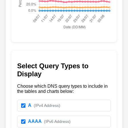
Select Query Types to
Display
Choose which DNS query types to include in
the tables and charts below:
A
(IPv4 Address)
AAAA
(IPv6 Address)