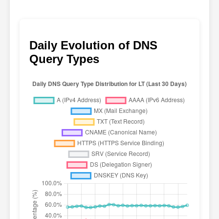
Daily Evolution of DNS
Query Types