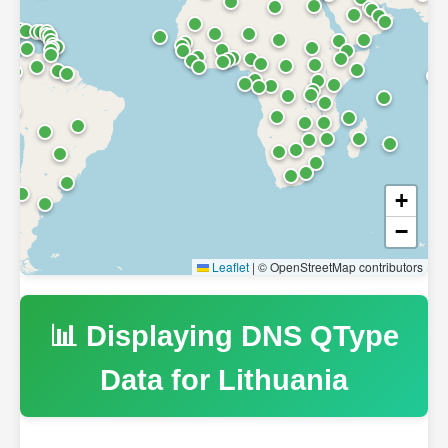
+
−
Leaflet
|
© OpenStreetMap contributors
📊 Displaying DNS QType
Data for
Lithuania