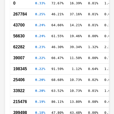
0
0.33%
72.67%
16.39%
0.01%
1.47
267784
0.25%
46.21%
37.16%
0.01%
0.00
43700
0.24%
64.66%
14.21%
0.01%
0.23
56630
0.24%
61.55%
19.46%
0.00%
0.06
62282
0.23%
46.30%
39.34%
1.32%
2.21
39007
0.22%
66.47%
11.50%
0.00%
0.78
198345
0.22%
91.59%
1.12%
0.64%
1.20
25406
0.20%
68.68%
10.73%
0.02%
0.64
33922
0.20%
63.52%
10.73%
0.01%
1.68
215476
0.19%
86.11%
13.80%
0.08%
0.00
399498
0.18%
47.80%
43.48%
0.00%
0.34