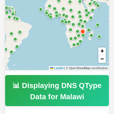
+
−
Leaflet
|
© OpenStreetMap contributors
📊 Displaying DNS QType
Data for
Malawi