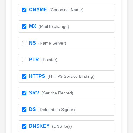
CNAME
(Canonical Name)
MX
(Mail Exchange)
NS
(Name Server)
PTR
(Pointer)
HTTPS
(HTTPS Service Binding)
SRV
(Service Record)
DS
(Delegation Signer)
DNSKEY
(DNS Key)