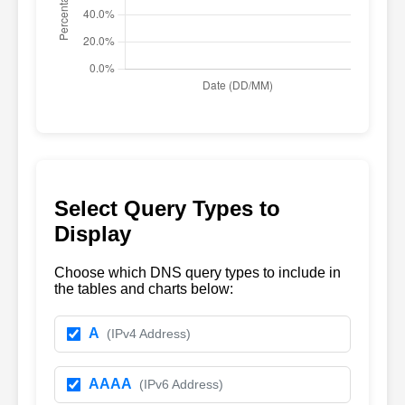
Select Query Types to
Display
Choose which DNS query types to include in
the tables and charts below:
A
(IPv4 Address)
AAAA
(IPv6 Address)