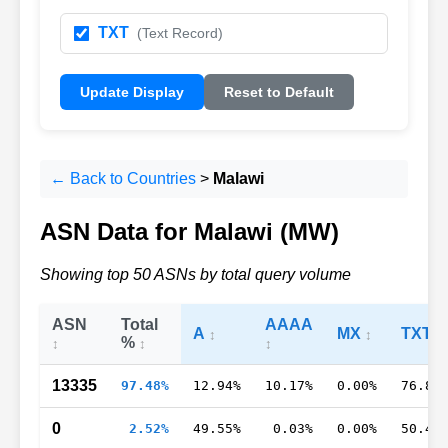
TXT
(Text Record)
Update Display
Reset to Default
← Back to Countries
>
Malawi
ASN Data for Malawi (MW)
Showing top 50 ASNs by total query volume
ASN
Total
AAAA
A
MX
TXT
%
13335
97.48%
12.94%
10.17%
0.00%
76.89
0
2.52%
49.55%
0.03%
0.00%
50.43