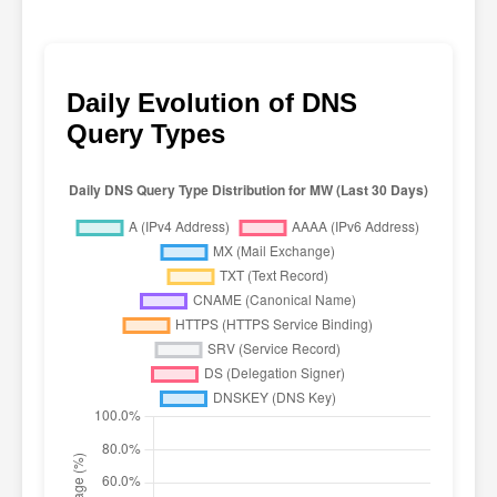
Daily Evolution of DNS
Query Types