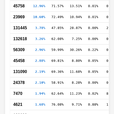
45758
12.96%
71.57%
13.51%
0.01%
0.7
23969
10.60%
72.49%
10.94%
0.01%
0.8
131445
3.78%
47.85%
28.87%
0.00%
2.9
132618
3.26%
62.08%
7.25%
0.00%
0.1
56309
2.96%
59.99%
30.26%
0.22%
0.5
45458
2.88%
69.81%
8.80%
0.05%
0.4
131090
2.19%
69.36%
11.68%
0.05%
0.6
24378
2.10%
58.91%
8.28%
0.00%
0.9
7470
1.94%
62.64%
11.23%
0.02%
8.6
4621
1.68%
76.08%
9.71%
0.88%
1.2