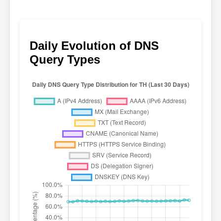
Daily Evolution of DNS
Query Types