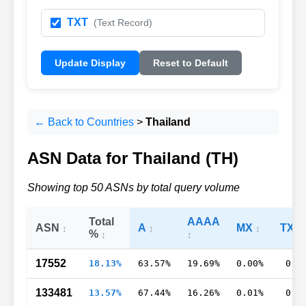
TXT
(Text Record)
Update Display
Reset to Default
← Back to Countries
>
Thailand
ASN Data for Thailand (TH)
Showing top 50 ASNs by total query volume
Total
AAAA
ASN
A
MX
TXT
%
17552
18.13%
63.57%
19.69%
0.00%
0.4
133481
13.57%
67.44%
16.26%
0.01%
0.3