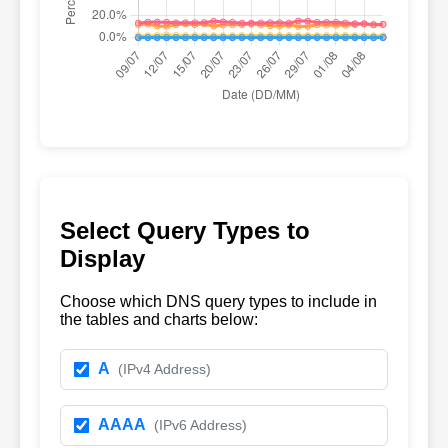
Select Query Types to
Display
Choose which DNS query types to include in
the tables and charts below:
A
(IPv4 Address)
AAAA
(IPv6 Address)