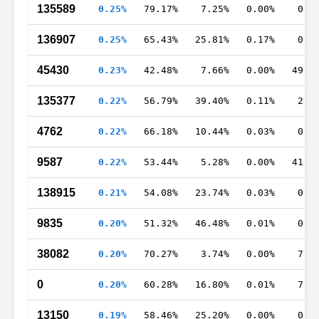
135589
0.25%
79.17%
7.25%
0.00%
0.3
136907
0.25%
65.43%
25.81%
0.17%
0.3
45430
0.23%
42.48%
7.66%
0.00%
49.7
135377
0.22%
56.79%
39.40%
0.11%
2.0
4762
0.22%
66.18%
10.44%
0.03%
0.9
9587
0.22%
53.44%
5.28%
0.00%
41.2
138915
0.21%
54.08%
23.74%
0.03%
0.3
9835
0.20%
51.32%
46.48%
0.01%
0.8
38082
0.20%
70.27%
3.74%
0.00%
7.4
0
0.20%
60.28%
16.80%
0.01%
7.6
13150
0.19%
58.46%
25.20%
0.00%
0.0