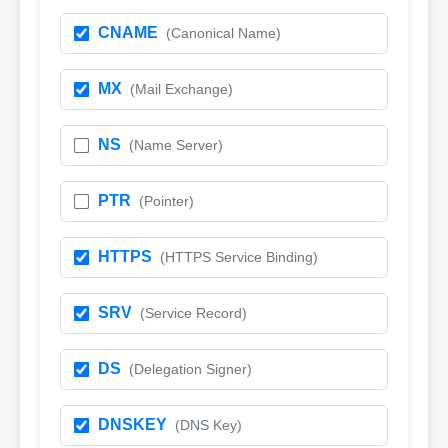
CNAME
(Canonical Name)
MX
(Mail Exchange)
NS
(Name Server)
PTR
(Pointer)
HTTPS
(HTTPS Service Binding)
SRV
(Service Record)
DS
(Delegation Signer)
DNSKEY
(DNS Key)