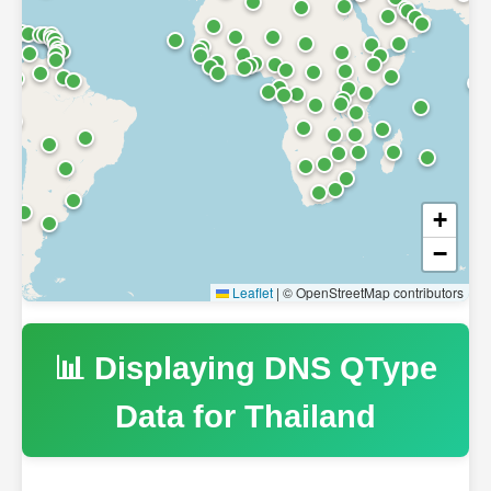
+
−
Leaflet
|
© OpenStreetMap contributors
📊 Displaying DNS QType
Data for
Thailand