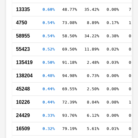
13335
0.60%
48.77%
35.42%
0.00%
7.8
4750
0.54%
73.08%
8.89%
0.17%
1.6
58955
0.54%
58.50%
34.22%
0.38%
0.9
55423
0.52%
69.50%
11.89%
0.02%
0.9
135419
0.50%
91.18%
2.48%
0.03%
0.0
138204
0.48%
94.98%
0.73%
0.00%
0.0
45248
0.44%
69.55%
2.50%
0.00%
0.0
10226
0.44%
72.39%
8.04%
0.08%
1.3
24429
0.33%
93.76%
6.12%
0.00%
0.1
16509
0.32%
79.19%
5.61%
0.01%
0.0