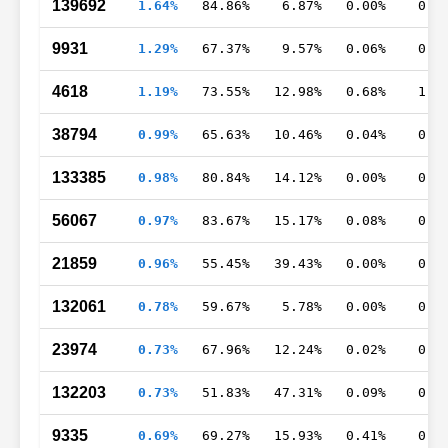
139692
1.64%
84.86%
6.87%
0.00%
0.0
9931
1.29%
67.37%
9.57%
0.06%
0.4
4618
1.19%
73.55%
12.98%
0.68%
1.5
38794
0.99%
65.63%
10.46%
0.04%
0.7
133385
0.98%
80.84%
14.12%
0.00%
0.3
56067
0.97%
83.67%
15.17%
0.08%
0.1
21859
0.96%
55.45%
39.43%
0.00%
0.7
132061
0.78%
59.67%
5.78%
0.00%
0.1
23974
0.73%
67.96%
12.24%
0.02%
0.5
132203
0.73%
51.83%
47.31%
0.09%
0.3
9335
0.69%
69.27%
15.93%
0.41%
0.5